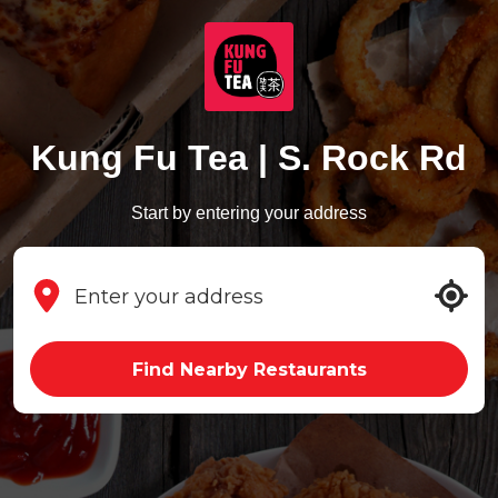
Kung Fu Tea | S. Rock Rd
Start by entering your address
Find Nearby Restaurants