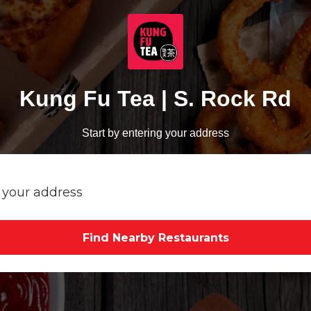
Kung Fu Tea | S. Rock Rd
Start by entering your address
Find Nearby Restaurants