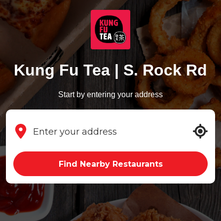
Kung Fu Tea | S. Rock Rd
Start by entering your address
Find Nearby Restaurants