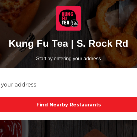
Kung Fu Tea | S. Rock Rd
Start by entering your address
Find Nearby Restaurants