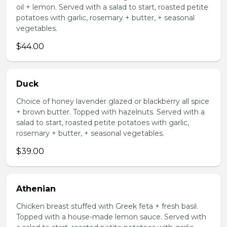
oil + lemon. Served with a salad to start, roasted petite
potatoes with garlic, rosemary + butter, + seasonal
vegetables.
$44.00
Duck
Choice of honey lavender glazed or blackberry all spice
+ brown butter. Topped with hazelnuts. Served with a
salad to start, roasted petite potatoes with garlic,
rosemary + butter, + seasonal vegetables.
$39.00
Athenian
Chicken breast stuffed with Greek feta + fresh basil.
Topped with a house-made lemon sauce. Served with