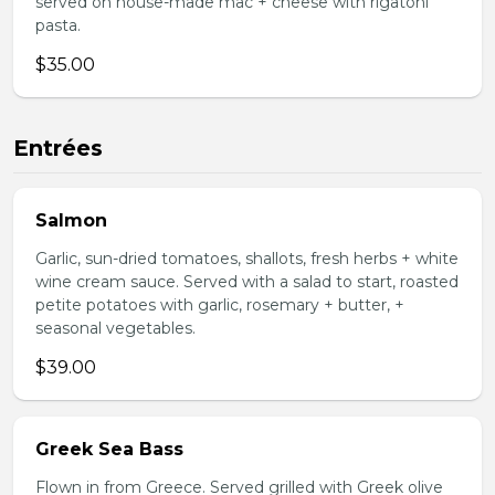
served on house-made mac + cheese with rigatoni
pasta.
$35.00
Entrées
Salmon
Garlic, sun-dried tomatoes, shallots, fresh herbs + white
wine cream sauce. Served with a salad to start, roasted
petite potatoes with garlic, rosemary + butter, +
seasonal vegetables.
$39.00
Greek Sea Bass
Flown in from Greece. Served grilled with Greek olive