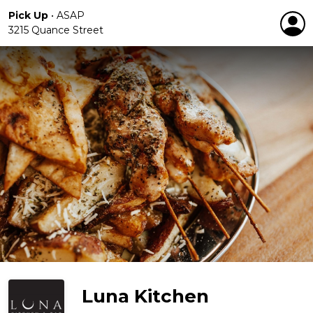
Pick Up
•
ASAP
3215 Quance Street
Luna Kitchen