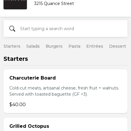
3215 Quance Street
Starters
Salads
Burgers
Pasta
Entrées
Dessert
Starters
Charcuterie Board
Cold-cut meats, artisanal cheese, fresh fruit + walnuts.
Served with toasted baguette (GF +3).
$40.00
Grilled Octopus