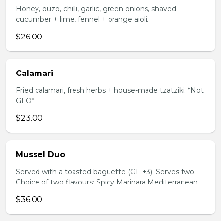
Honey, ouzo, chilli, garlic, green onions, shaved
cucumber + lime, fennel + orange aioli.
$26.00
Calamari
Fried calamari, fresh herbs + house-made tzatziki. *Not
GFO*
$23.00
Mussel Duo
Served with a toasted baguette (GF +3). Serves two.
Choice of two flavours: Spicy Marinara Mediterranean
$36.00