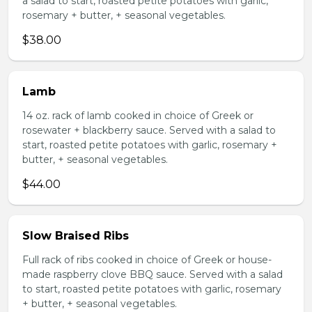
a salad to start, roasted petite potatoes with garlic,
rosemary + butter, + seasonal vegetables.
$38.00
Lamb
14 oz. rack of lamb cooked in choice of Greek or
rosewater + blackberry sauce. Served with a salad to
start, roasted petite potatoes with garlic, rosemary +
butter, + seasonal vegetables.
$44.00
Slow Braised Ribs
Full rack of ribs cooked in choice of Greek or house-
made raspberry clove BBQ sauce. Served with a salad
to start, roasted petite potatoes with garlic, rosemary
+ butter, + seasonal vegetables.