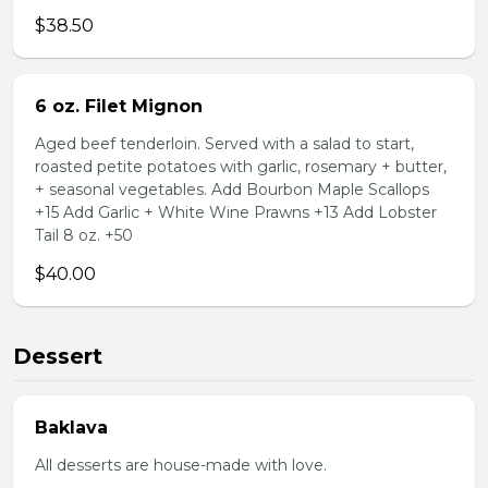
$38.50
6 oz. Filet Mignon
Aged beef tenderloin. Served with a salad to start,
roasted petite potatoes with garlic, rosemary + butter,
+ seasonal vegetables. Add Bourbon Maple Scallops
+15 Add Garlic + White Wine Prawns +13 Add Lobster
Tail 8 oz. +50
$40.00
Dessert
Baklava
All desserts are house-made with love.