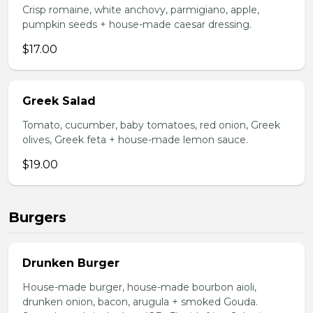
Crisp romaine, white anchovy, parmigiano, apple,
pumpkin seeds + house-made caesar dressing.
$17.00
Greek Salad
Tomato, cucumber, baby tomatoes, red onion, Greek
olives, Greek feta + house-made lemon sauce.
$19.00
Burgers
Drunken Burger
House-made burger, house-made bourbon aioli,
drunken onion, bacon, arugula + smoked Gouda.