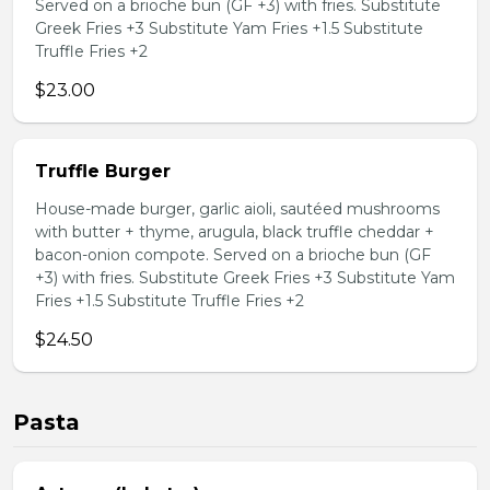
Served on a brioche bun (GF +3) with fries. Substitute
Greek Fries +3 Substitute Yam Fries +1.5 Substitute
Truffle Fries +2
$23.00
Truffle Burger
House-made burger, garlic aioli, sautéed mushrooms
with butter + thyme, arugula, black truffle cheddar +
bacon-onion compote. Served on a brioche bun (GF
+3) with fries. Substitute Greek Fries +3 Substitute Yam
Fries +1.5 Substitute Truffle Fries +2
$24.50
Pasta