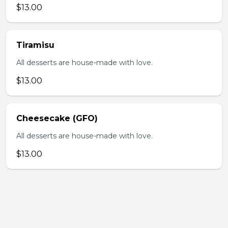
$13.00
Tiramisu
All desserts are house-made with love.
$13.00
Cheesecake (GFO)
All desserts are house-made with love.
$13.00