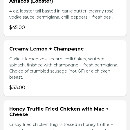
Astacos (Lobster)
4 oz. lobster tail basted in garlic butter, creamy rosé
vodka sauce, parmigiana, chilli peppers + fresh basil.
$45.00
Creamy Lemon + Champagne
Garlic + lemon zest cream, chilli flakes, sautéed
spinach, finished with champagne + fresh parmigiana.
Choice of crumbled sausage (not GF) or a chicken
breast.
$33.00
Honey Truffle Fried Chicken with Mac +
Cheese
Crispy fried chicken thighs tossed in honey truffle +