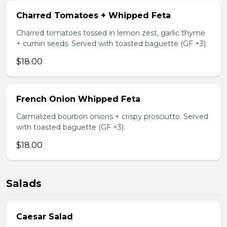
Charred Tomatoes + Whipped Feta
Charred tomatoes tossed in lemon zest, garlic thyme
+ cumin seeds. Served with toasted baguette (GF +3).
$18.00
French Onion Whipped Feta
Carmalized bourbon onions + crispy prosciutto. Served
with toasted baguette (GF +3).
$18.00
Salads
Caesar Salad