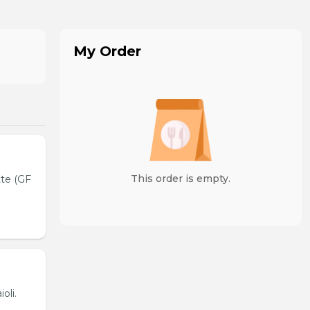
My Order
This order is empty.
tte (GF
oli.