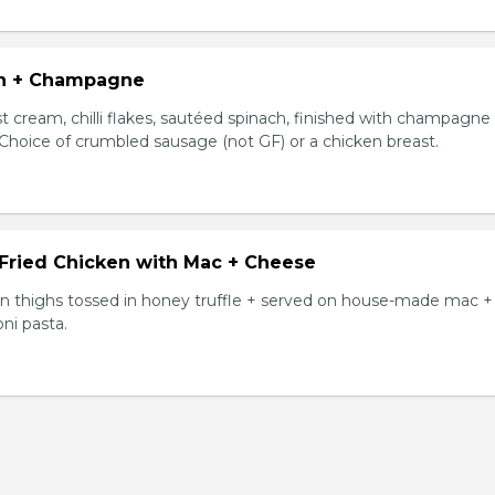
n + Champagne
t cream, chilli flakes, sautéed spinach, finished with champagne
 Choice of crumbled sausage (not GF) or a chicken breast.
 Fried Chicken with Mac + Cheese
ken thighs tossed in honey truffle + served on house-made mac +
ni pasta.