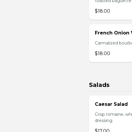
toasted baguette 
$18.00
French Onion
Carmalized bourbo
$18.00
Salads
Caesar Salad
Crisp romaine, wh
dressing.
$17.00