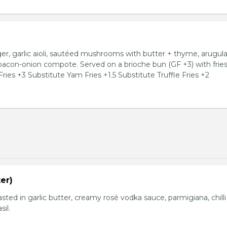
, garlic aioli, sautéed mushrooms with butter + thyme, arugula
 bacon-onion compote. Served on a brioche bun (GF +3) with fries
ries +3 Substitute Yam Fries +1.5 Substitute Truffle Fries +2
er)
basted in garlic butter, creamy rosé vodka sauce, parmigiana, chilli
sil.