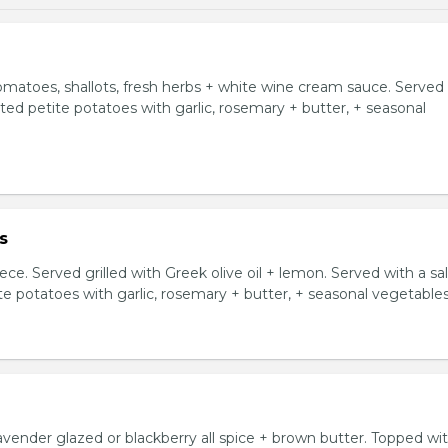
tomatoes, shallots, fresh herbs + white wine cream sauce. Served
asted petite potatoes with garlic, rosemary + butter, + seasonal
s
ce. Served grilled with Greek olive oil + lemon. Served with a sa
ite potatoes with garlic, rosemary + butter, + seasonal vegetables
avender glazed or blackberry all spice + brown butter. Topped wi