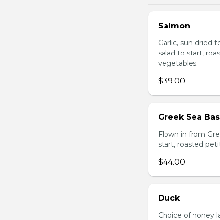
Salmon
Garlic, sun-dried 
salad to start, ro
vegetables.
$39.00
Greek Sea Bas
Flown in from Gree
start, roasted pet
$44.00
Duck
Choice of honey l