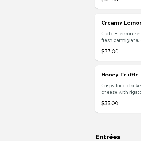
Creamy Lemo
Garlic + lemon zes
fresh parmigiana.
$33.00
Honey Truffle
Crispy fried chic
cheese with rigato
$35.00
Entrées