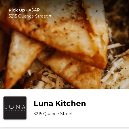
Pick Up
•
ASAP
3215 Quance Street
Luna Kitchen
3215 Quance Street