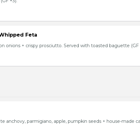
(GF +3).
 Whipped Feta
n onions + crispy prosciutto. Served with toasted baguette (GF 
ite anchovy, parmigiano, apple, pumpkin seeds + house-made c