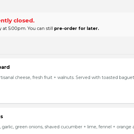
ntly closed.
at 5:00pm. You can still
pre-order for later.
oard
tisanal cheese, fresh fruit + walnuts. Served with toasted bague
us
i, garlic, green onions, shaved cucumber + lime, fennel + orange ai