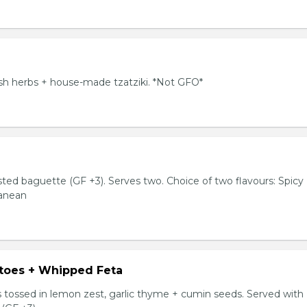
resh herbs + house-made tzatziki. *Not GFO*
sted baguette (GF +3). Serves two. Choice of two flavours: Spicy
ranean
toes + Whipped Feta
tossed in lemon zest, garlic thyme + cumin seeds. Served with