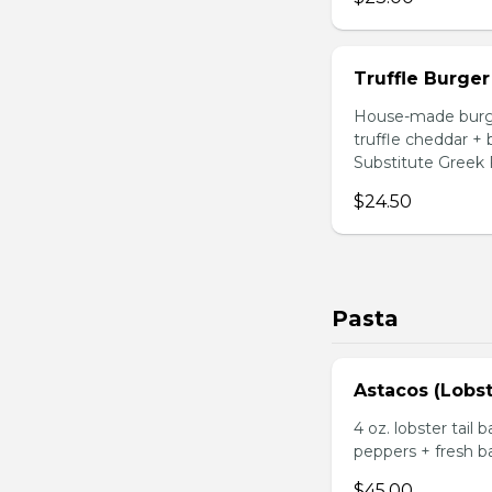
Truffle Burger
House-made burger
truffle cheddar +
Substitute Greek F
$24.50
Pasta
Astacos (Lobst
4 oz. lobster tail 
peppers + fresh ba
$45.00