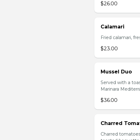
$26.00
Calamari
Fried calamari, f
$23.00
Mussel Duo
Served with a toa
Marinara Mediter
$36.00
Charred Toma
Charred tomatoes 