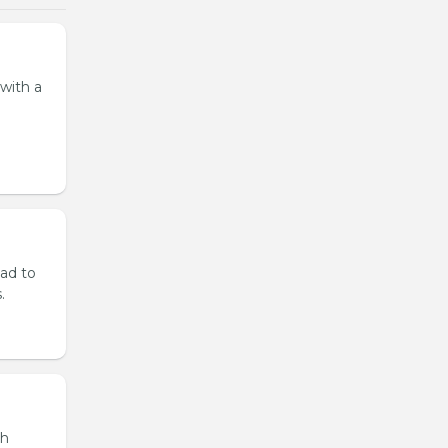
 with a
lad to
.
th