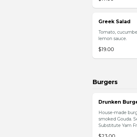
Greek Salad
Tomato, cucumber,
lemon sauce.
$19.00
Burgers
Drunken Burg
House-made burger
smoked Gouda. Ser
Substitute Yam Fri
$23.00