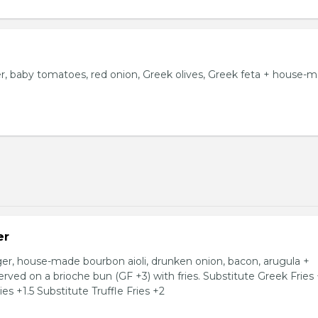
 baby tomatoes, red onion, Greek olives, Greek feta + house-
er
, house-made bourbon aioli, drunken onion, bacon, arugula +
ved on a brioche bun (GF +3) with fries. Substitute Greek Fries
es +1.5 Substitute Truffle Fries +2