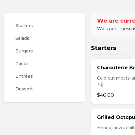
We are curre
Starters
We open Tuesday 
Salads
Starters
Burgers
Pasta
Charcuterie B
Entrées
Cold-cut meats, ar
+3).
Dessert
$40.00
Grilled Octop
Honey, ouzo, chill