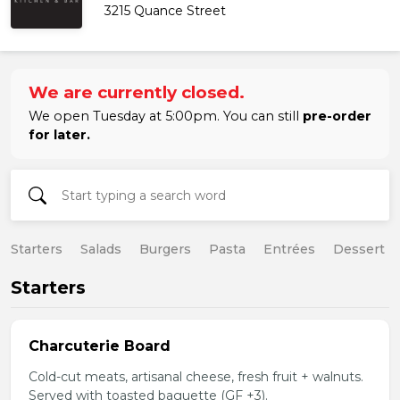
3215 Quance Street
We are currently closed.
We open Tuesday at 5:00pm. You can still
pre-order
for later.
Starters
Salads
Burgers
Pasta
Entrées
Dessert
Starters
Charcuterie Board
Cold-cut meats, artisanal cheese, fresh fruit + walnuts.
Served with toasted baguette (GF +3).