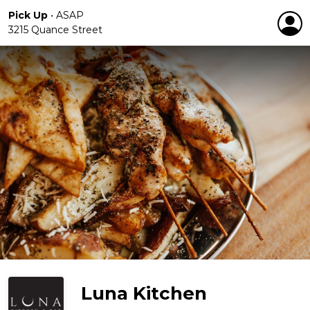
Pick Up
•
ASAP
3215 Quance Street
Luna Kitchen