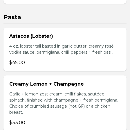
Pasta
Astacos (Lobster)
4 oz. lobster tail basted in garlic butter, creamy rosé
vodka sauce, parmigiana, chilli peppers + fresh basil.
$45.00
Creamy Lemon + Champagne
Garlic + lemon zest cream, chilli flakes, sautéed
spinach, finished with champagne + fresh parmigiana.
Choice of crumbled sausage (not GF) or a chicken
breast.
$33.00