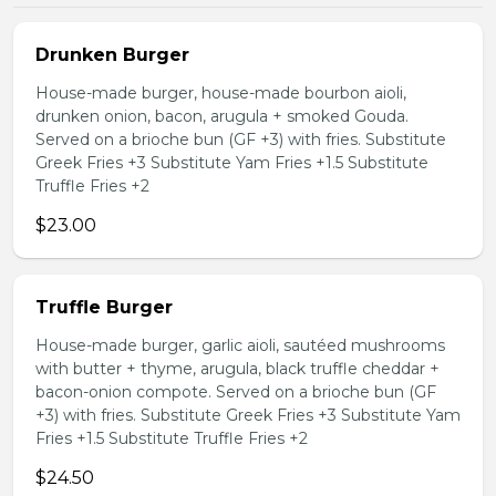
Drunken Burger
House-made burger, house-made bourbon aioli,
drunken onion, bacon, arugula + smoked Gouda.
Served on a brioche bun (GF +3) with fries. Substitute
Greek Fries +3 Substitute Yam Fries +1.5 Substitute
Truffle Fries +2
$23.00
Truffle Burger
House-made burger, garlic aioli, sautéed mushrooms
with butter + thyme, arugula, black truffle cheddar +
bacon-onion compote. Served on a brioche bun (GF
+3) with fries. Substitute Greek Fries +3 Substitute Yam
Fries +1.5 Substitute Truffle Fries +2
$24.50