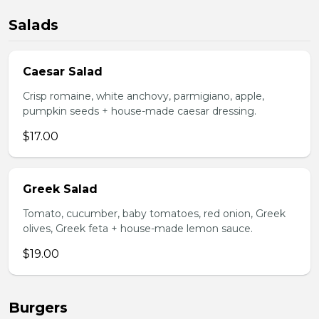
Salads
Caesar Salad
Crisp romaine, white anchovy, parmigiano, apple,
pumpkin seeds + house-made caesar dressing.
$17.00
Greek Salad
Tomato, cucumber, baby tomatoes, red onion, Greek
olives, Greek feta + house-made lemon sauce.
$19.00
Burgers