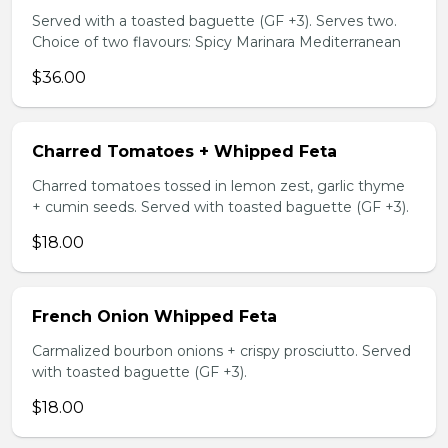
Served with a toasted baguette (GF +3). Serves two.
Choice of two flavours: Spicy Marinara Mediterranean
$36.00
Charred Tomatoes + Whipped Feta
Charred tomatoes tossed in lemon zest, garlic thyme
+ cumin seeds. Served with toasted baguette (GF +3).
$18.00
French Onion Whipped Feta
Carmalized bourbon onions + crispy prosciutto. Served
with toasted baguette (GF +3).
$18.00