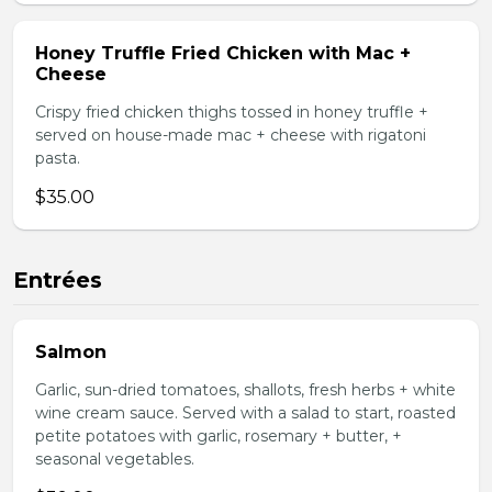
Honey Truffle Fried Chicken with Mac +
Cheese
Crispy fried chicken thighs tossed in honey truffle +
served on house-made mac + cheese with rigatoni
pasta.
$35.00
Entrées
Salmon
Garlic, sun-dried tomatoes, shallots, fresh herbs + white
wine cream sauce. Served with a salad to start, roasted
petite potatoes with garlic, rosemary + butter, +
seasonal vegetables.