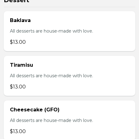
Dessert
Baklava
All desserts are house-made with love.
$13.00
Tiramisu
All desserts are house-made with love.
$13.00
Cheesecake (GFO)
All desserts are house-made with love.
$13.00