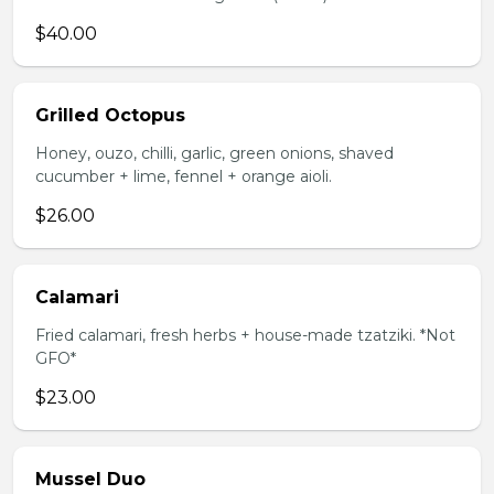
$40.00
Grilled Octopus
Honey, ouzo, chilli, garlic, green onions, shaved
cucumber + lime, fennel + orange aioli.
$26.00
Calamari
Fried calamari, fresh herbs + house-made tzatziki. *Not
GFO*
$23.00
Mussel Duo