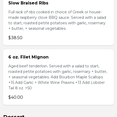
Slow Braised Ribs
Full rack of ribs cooked in choice of Greek or house-
made raspberry clove BBQ sauce. Served with a salad
to start, roasted petite potatoes with garlic, rosemary
+ butter, + seasonal vegetables.
$38.50
6 oz. Filet Mignon
Aged beef tenderloin. Served with a salad to start,
roasted petite potatoes with garlic, rosemary + butter,
+ seasonal vegetables. Add Bourbon Maple Scallops
+15 Add Garlic + White Wine Prawns +13 Add Lobster
Tail 8 oz. +50
$40.00