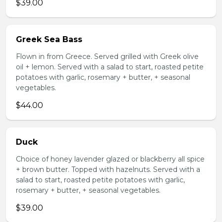
$39.00
Greek Sea Bass
Flown in from Greece. Served grilled with Greek olive
oil + lemon. Served with a salad to start, roasted petite
potatoes with garlic, rosemary + butter, + seasonal
vegetables.
$44.00
Duck
Choice of honey lavender glazed or blackberry all spice
+ brown butter. Topped with hazelnuts. Served with a
salad to start, roasted petite potatoes with garlic,
rosemary + butter, + seasonal vegetables.
$39.00