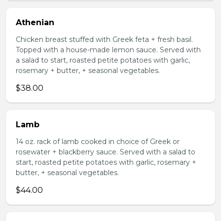
Athenian
Chicken breast stuffed with Greek feta + fresh basil.
Topped with a house-made lemon sauce. Served with
a salad to start, roasted petite potatoes with garlic,
rosemary + butter, + seasonal vegetables.
$38.00
Lamb
14 oz. rack of lamb cooked in choice of Greek or
rosewater + blackberry sauce. Served with a salad to
start, roasted petite potatoes with garlic, rosemary +
butter, + seasonal vegetables.
$44.00