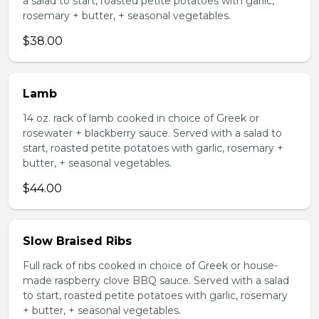
a salad to start, roasted petite potatoes with garlic,
rosemary + butter, + seasonal vegetables.
$38.00
Lamb
14 oz. rack of lamb cooked in choice of Greek or
rosewater + blackberry sauce. Served with a salad to
start, roasted petite potatoes with garlic, rosemary +
butter, + seasonal vegetables.
$44.00
Slow Braised Ribs
Full rack of ribs cooked in choice of Greek or house-
made raspberry clove BBQ sauce. Served with a salad
to start, roasted petite potatoes with garlic, rosemary
+ butter, + seasonal vegetables.