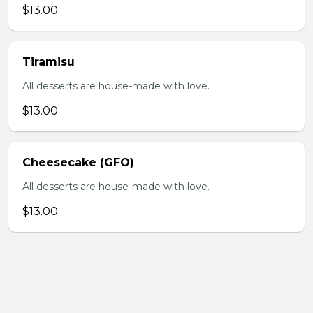
$13.00
Tiramisu
All desserts are house-made with love.
$13.00
Cheesecake (GFO)
All desserts are house-made with love.
$13.00