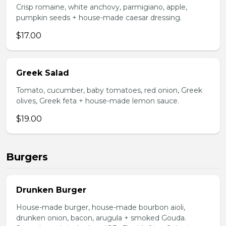
Crisp romaine, white anchovy, parmigiano, apple,
pumpkin seeds + house-made caesar dressing.
$17.00
Greek Salad
Tomato, cucumber, baby tomatoes, red onion, Greek
olives, Greek feta + house-made lemon sauce.
$19.00
Burgers
Drunken Burger
House-made burger, house-made bourbon aioli,
drunken onion, bacon, arugula + smoked Gouda.