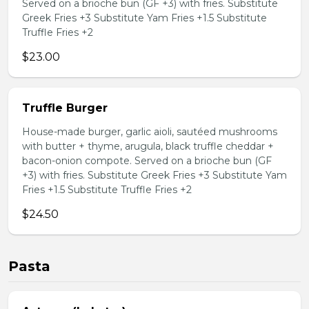
Served on a brioche bun (GF +3) with fries. Substitute
Greek Fries +3 Substitute Yam Fries +1.5 Substitute
Truffle Fries +2
$23.00
Truffle Burger
House-made burger, garlic aioli, sautéed mushrooms
with butter + thyme, arugula, black truffle cheddar +
bacon-onion compote. Served on a brioche bun (GF
+3) with fries. Substitute Greek Fries +3 Substitute Yam
Fries +1.5 Substitute Truffle Fries +2
$24.50
Pasta