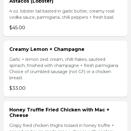
Astacos (Lobster)
4 oz. lobster tail basted in garlic butter, creamy rosé
vodka sauce, parmigiana, chilli peppers + fresh basil.
$45.00
Creamy Lemon + Champagne
Garlic + lemon zest cream, chilli flakes, sautéed
spinach, finished with champagne + fresh parmigiana.
Choice of crumbled sausage (not GF) or a chicken
breast.
$33.00
Honey Truffle Fried Chicken with Mac +
Cheese
Crispy fried chicken thighs tossed in honey truffle +