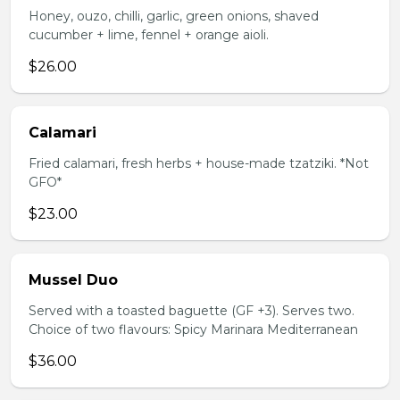
Honey, ouzo, chilli, garlic, green onions, shaved
cucumber + lime, fennel + orange aioli.
$26.00
Calamari
Fried calamari, fresh herbs + house-made tzatziki. *Not
GFO*
$23.00
Mussel Duo
Served with a toasted baguette (GF +3). Serves two.
Choice of two flavours: Spicy Marinara Mediterranean
$36.00