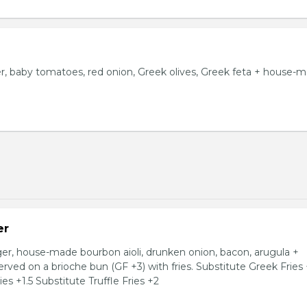
 baby tomatoes, red onion, Greek olives, Greek feta + house-
er
, house-made bourbon aioli, drunken onion, bacon, arugula +
ved on a brioche bun (GF +3) with fries. Substitute Greek Fries
es +1.5 Substitute Truffle Fries +2