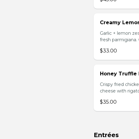
Creamy Lemo
Garlic + lemon zes
fresh parmigiana.
$33.00
Honey Truffle
Crispy fried chic
cheese with rigato
$35.00
Entrées