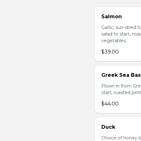
Salmon
Garlic, sun-dried 
salad to start, ro
vegetables.
$39.00
Greek Sea Bas
Flown in from Gree
start, roasted pet
$44.00
Duck
Choice of honey l