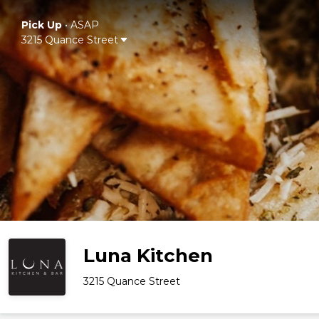
Pick Up
•
ASAP
3215 Quance Street
Luna Kitchen
3215 Quance Street