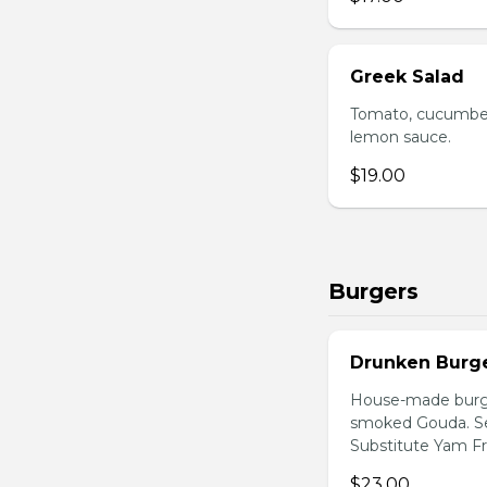
Greek Salad
Tomato, cucumber,
lemon sauce.
$19.00
Burgers
Drunken Burg
House-made burger
smoked Gouda. Ser
Substitute Yam Fri
$23.00