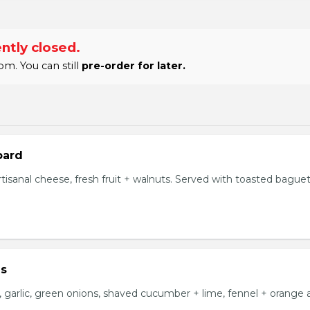
ntly closed.
m. You can still
pre-order for later.
oard
tisanal cheese, fresh fruit + walnuts. Served with toasted bague
us
i, garlic, green onions, shaved cucumber + lime, fennel + orange ai