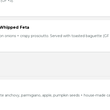
(GF +3).
 Whipped Feta
n onions + crispy prosciutto. Served with toasted baguette (GF 
ite anchovy, parmigiano, apple, pumpkin seeds + house-made c