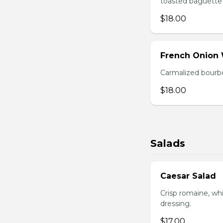
toasted baguette 
$18.00
French Onion
Carmalized bourbo
$18.00
Salads
Caesar Salad
Crisp romaine, wh
dressing.
$17.00