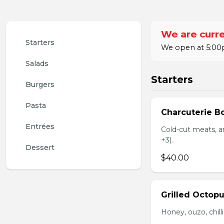
We are curre
Starters
We open at 5:00p
Salads
Starters
Burgers
Pasta
Charcuterie B
Entrées
Cold-cut meats, ar
+3).
Dessert
$40.00
Grilled Octop
Honey, ouzo, chill