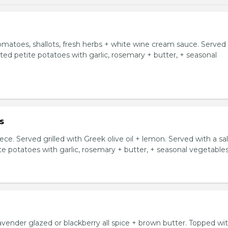
tomatoes, shallots, fresh herbs + white wine cream sauce. Served
asted petite potatoes with garlic, rosemary + butter, + seasonal
s
ce. Served grilled with Greek olive oil + lemon. Served with a sa
ite potatoes with garlic, rosemary + butter, + seasonal vegetables
avender glazed or blackberry all spice + brown butter. Topped wi