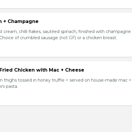
n + Champagne
t cream, chilli flakes, sautéed spinach, finished with champagne
 Choice of crumbled sausage (not GF) or a chicken breast.
 Fried Chicken with Mac + Cheese
ken thighs tossed in honey truffle + served on house-made mac +
ni pasta.