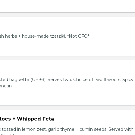
resh herbs + house-made tzatziki. *Not GFO*
sted baguette (GF +3). Serves two. Choice of two flavours: Spicy
ranean
toes + Whipped Feta
tossed in lemon zest, garlic thyme + cumin seeds. Served with