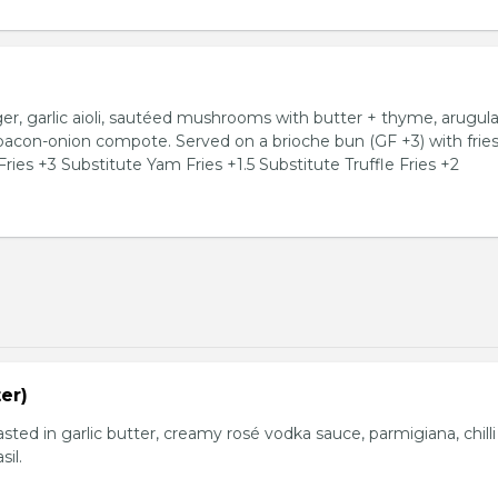
, garlic aioli, sautéed mushrooms with butter + thyme, arugula
 bacon-onion compote. Served on a brioche bun (GF +3) with fries
ries +3 Substitute Yam Fries +1.5 Substitute Truffle Fries +2
er)
basted in garlic butter, creamy rosé vodka sauce, parmigiana, chilli
sil.