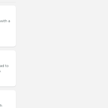
 with a
lad to
.
th