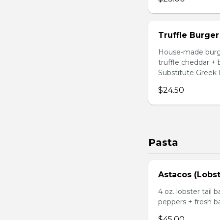
Truffle Burger
House-made burger
truffle cheddar +
Substitute Greek F
$24.50
Pasta
Astacos (Lobst
4 oz. lobster tail 
peppers + fresh ba
$45.00