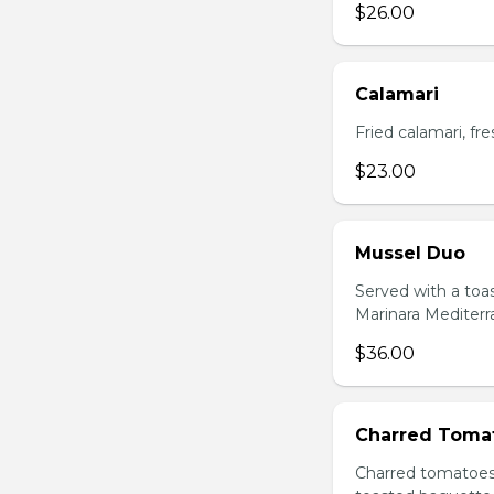
$26.00
Calamari
Fried calamari, f
$23.00
Mussel Duo
Served with a toa
Marinara Mediter
$36.00
Charred Toma
Charred tomatoes 