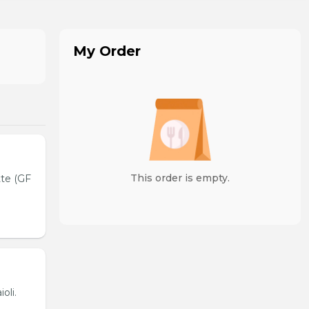
My Order
This order is empty.
tte (GF
oli.