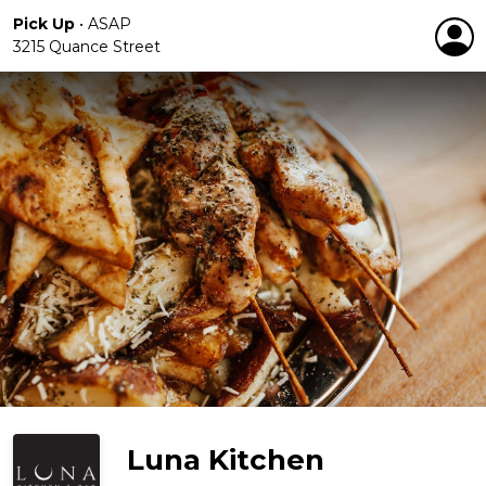
Pick Up
•
ASAP
3215 Quance Street
Luna Kitchen