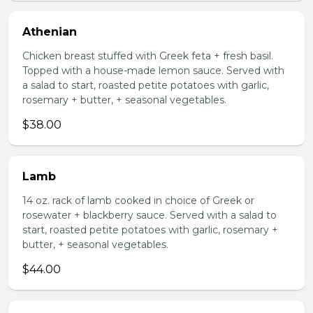
Athenian
Chicken breast stuffed with Greek feta + fresh basil.
Topped with a house-made lemon sauce. Served with
a salad to start, roasted petite potatoes with garlic,
rosemary + butter, + seasonal vegetables.
$38.00
Lamb
14 oz. rack of lamb cooked in choice of Greek or
rosewater + blackberry sauce. Served with a salad to
start, roasted petite potatoes with garlic, rosemary +
butter, + seasonal vegetables.
$44.00