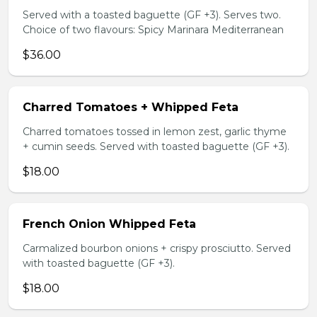
Served with a toasted baguette (GF +3). Serves two.
Choice of two flavours: Spicy Marinara Mediterranean
$36.00
Charred Tomatoes + Whipped Feta
Charred tomatoes tossed in lemon zest, garlic thyme
+ cumin seeds. Served with toasted baguette (GF +3).
$18.00
French Onion Whipped Feta
Carmalized bourbon onions + crispy prosciutto. Served
with toasted baguette (GF +3).
$18.00