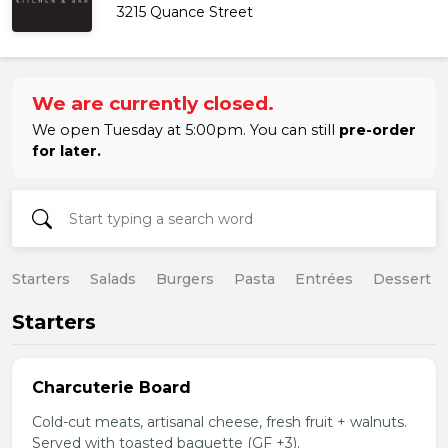
3215 Quance Street
We are currently closed.
We open Tuesday at 5:00pm. You can still
pre-order
for later.
Starters
Salads
Burgers
Pasta
Entrées
Dessert
Starters
Charcuterie Board
Cold-cut meats, artisanal cheese, fresh fruit + walnuts.
Served with toasted baguette (GF +3).