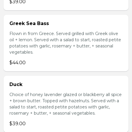
$39.00
Greek Sea Bass
Flown in from Greece. Served grilled with Greek olive
oil + lemon. Served with a salad to start, roasted petite
potatoes with garlic, rosemary + butter, + seasonal
vegetables.
$44.00
Duck
Choice of honey lavender glazed or blackberry all spice
+ brown butter. Topped with hazelnuts. Served with a
salad to start, roasted petite potatoes with garlic,
rosemary + butter, + seasonal vegetables.
$39.00