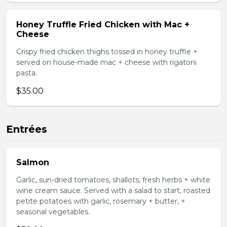
Honey Truffle Fried Chicken with Mac +
Cheese
Crispy fried chicken thighs tossed in honey truffle +
served on house-made mac + cheese with rigatoni
pasta.
$35.00
Entrées
Salmon
Garlic, sun-dried tomatoes, shallots, fresh herbs + white
wine cream sauce. Served with a salad to start, roasted
petite potatoes with garlic, rosemary + butter, +
seasonal vegetables.