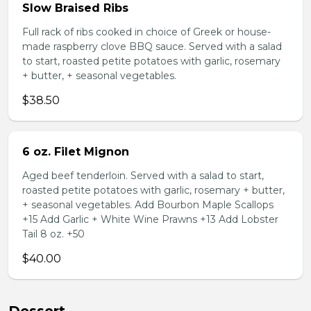
Slow Braised Ribs
Full rack of ribs cooked in choice of Greek or house-
made raspberry clove BBQ sauce. Served with a salad
to start, roasted petite potatoes with garlic, rosemary
+ butter, + seasonal vegetables.
$38.50
6 oz. Filet Mignon
Aged beef tenderloin. Served with a salad to start,
roasted petite potatoes with garlic, rosemary + butter,
+ seasonal vegetables. Add Bourbon Maple Scallops
+15 Add Garlic + White Wine Prawns +13 Add Lobster
Tail 8 oz. +50
$40.00