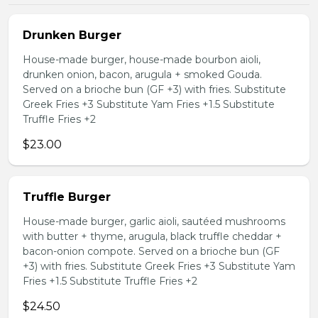
Drunken Burger
House-made burger, house-made bourbon aioli,
drunken onion, bacon, arugula + smoked Gouda.
Served on a brioche bun (GF +3) with fries. Substitute
Greek Fries +3 Substitute Yam Fries +1.5 Substitute
Truffle Fries +2
$23.00
Truffle Burger
House-made burger, garlic aioli, sautéed mushrooms
with butter + thyme, arugula, black truffle cheddar +
bacon-onion compote. Served on a brioche bun (GF
+3) with fries. Substitute Greek Fries +3 Substitute Yam
Fries +1.5 Substitute Truffle Fries +2
$24.50