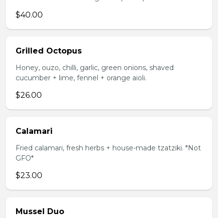
$40.00
Grilled Octopus
Honey, ouzo, chilli, garlic, green onions, shaved
cucumber + lime, fennel + orange aioli.
$26.00
Calamari
Fried calamari, fresh herbs + house-made tzatziki. *Not
GFO*
$23.00
Mussel Duo