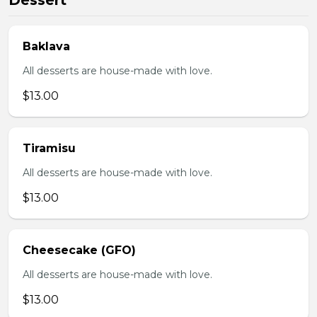
Dessert
Baklava
All desserts are house-made with love.
$13.00
Tiramisu
All desserts are house-made with love.
$13.00
Cheesecake (GFO)
All desserts are house-made with love.
$13.00