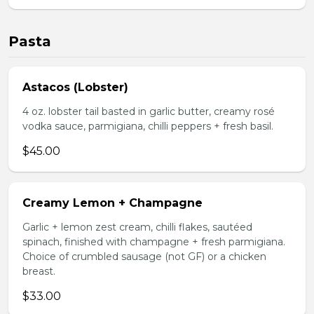
Pasta
Astacos (Lobster)
4 oz. lobster tail basted in garlic butter, creamy rosé
vodka sauce, parmigiana, chilli peppers + fresh basil.
$45.00
Creamy Lemon + Champagne
Garlic + lemon zest cream, chilli flakes, sautéed
spinach, finished with champagne + fresh parmigiana.
Choice of crumbled sausage (not GF) or a chicken
breast.
$33.00