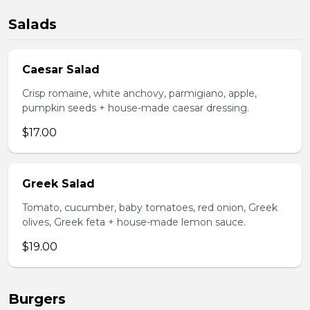
Salads
Caesar Salad
Crisp romaine, white anchovy, parmigiano, apple,
pumpkin seeds + house-made caesar dressing.
$17.00
Greek Salad
Tomato, cucumber, baby tomatoes, red onion, Greek
olives, Greek feta + house-made lemon sauce.
$19.00
Burgers