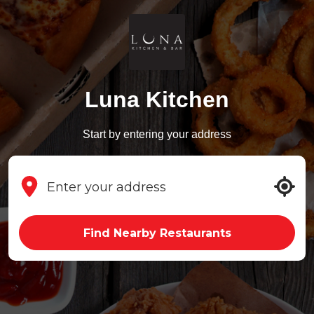
Luna Kitchen
Start by entering your address
Find Nearby Restaurants