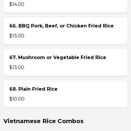
$14.00
66. BBQ Pork, Beef, or Chicken Fried Rice
$13.00
67. Mushroom or Vegetable Fried Rice
$13.00
68. Plain Fried Rice
$10.00
Vietnamese Rice Combos