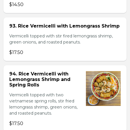
$14.50
93. Rice Vermicelli with Lemongrass Shrimp
Vermicelli topped with stir fired lemongrass shrimp,
green onions, and roasted peanuts.
$17.50
94. Rice Vermicelli with
Lemongrass Shrimp and
Spring Rolls
Vermicelli topped with two
vietnamese spring rolls, stir fried
lemongrass shrimp, green onions,
and roasted peanuts.
$17.50