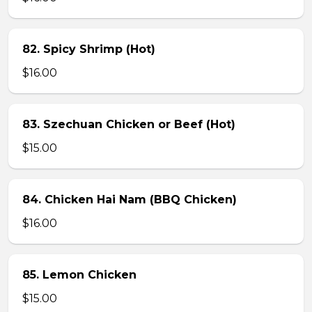
82. Spicy Shrimp (Hot)
$16.00
83. Szechuan Chicken or Beef (Hot)
$15.00
84. Chicken Hai Nam (BBQ Chicken)
$16.00
85. Lemon Chicken
$15.00