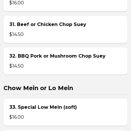
$16.00
31. Beef or Chicken Chop Suey
$14.50
32. BBQ Pork or Mushroom Chop Suey
$14.50
Chow Mein or Lo Mein
33. Special Low Mein (soft)
$16.00