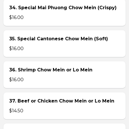
34. Special Mai Phuong Chow Mein (Crispy)
$16.00
35. Special Cantonese Chow Mein (Soft)
$16.00
36. Shrimp Chow Mein or Lo Mein
$16.00
37. Beef or Chicken Chow Mein or Lo Mein
$14.50