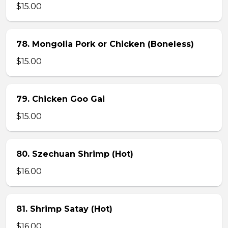
$15.00
78. Mongolia Pork or Chicken (Boneless)
$15.00
79. Chicken Goo Gai
$15.00
80. Szechuan Shrimp (Hot)
$16.00
81. Shrimp Satay (Hot)
$16.00