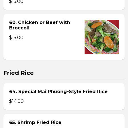
$15.00
60. Chicken or Beef with
Broccoli
$15.00
Fried Rice
64. Special Mai Phuong-Style Fried Rice
$14.00
65. Shrimp Fried Rice