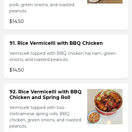
pork, green onions, and roasted
peanuts.
$14.50
91. Rice Vermicelli with BBQ Chicken
Vermicelli topped with BBQ chicken hai nam, green
onions, and roasted peanuts.
$14.50
92. Rice Vermicelli with BBQ
Chicken and Spring Roll
Vermicelli topped with two
Vietnamese spring rolls, BBQ
chicken, green onions, and roasted
peanuts.