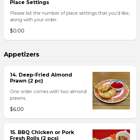
Place Settings
Please list the number of place settings that you’d like,
along with your order.
$0.00
Appetizers
14. Deep-Fried Almond
Prawn (2 pc)
One order comes with two almond
prawns.
$6.00
15. BBQ Chicken or Pork
Fresh Rolls (2 pcs)