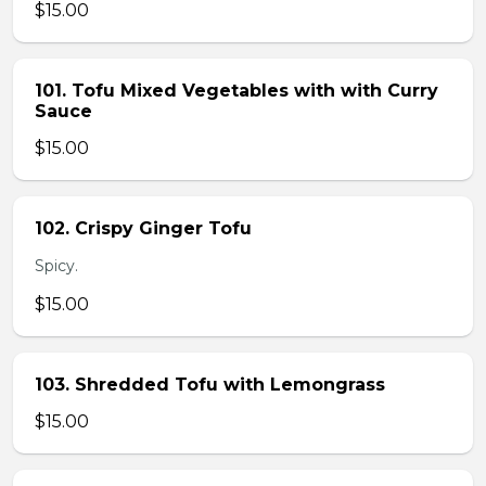
$15.00
101. Tofu Mixed Vegetables with with Curry
Sauce
$15.00
102. Crispy Ginger Tofu
Spicy.
$15.00
103. Shredded Tofu with Lemongrass
$15.00