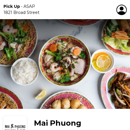
Pick Up
•
ASAP
1821 Broad Street
Mai Phuong