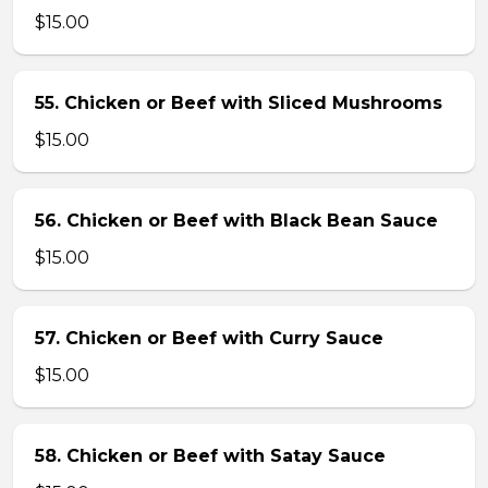
$15.00
55. Chicken or Beef with Sliced Mushrooms
$15.00
56. Chicken or Beef with Black Bean Sauce
$15.00
57. Chicken or Beef with Curry Sauce
$15.00
58. Chicken or Beef with Satay Sauce