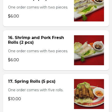
One order comes with two pieces.
$6.00
16. Shrimp and Pork Fresh
Rolls (2 pcs)
One order comes with two pieces.
$6.00
17. Spring Rolls (5 pcs)
One order comes with five rolls.
$10.00