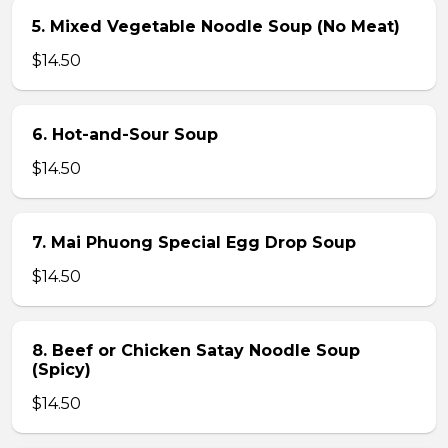
5. Mixed Vegetable Noodle Soup (No Meat)
$14.50
6. Hot-and-Sour Soup
$14.50
7. Mai Phuong Special Egg Drop Soup
$14.50
8. Beef or Chicken Satay Noodle Soup
(Spicy)
$14.50