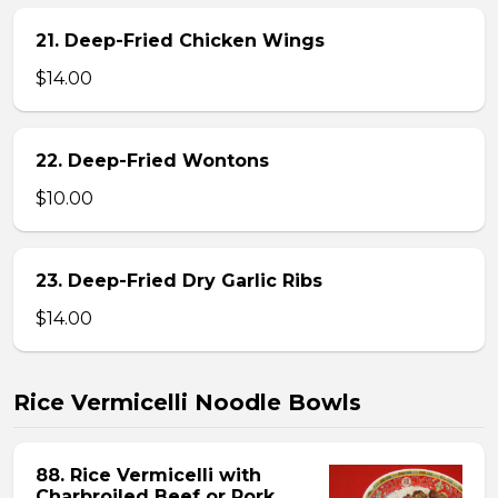
21. Deep-Fried Chicken Wings
$14.00
22. Deep-Fried Wontons
$10.00
23. Deep-Fried Dry Garlic Ribs
$14.00
Rice Vermicelli Noodle Bowls
88. Rice Vermicelli with
Charbroiled Beef or Pork