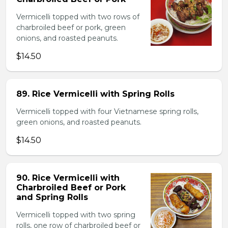
Vermicelli topped with two rows of
charbroiled beef or pork, green
onions, and roasted peanuts.
$14.50
89. Rice Vermicelli with Spring Rolls
Vermicelli topped with four Vietnamese spring rolls,
green onions, and roasted peanuts.
$14.50
90. Rice Vermicelli with
Charbroiled Beef or Pork
and Spring Rolls
Vermicelli topped with two spring
rolls, one row of charbroiled beef or