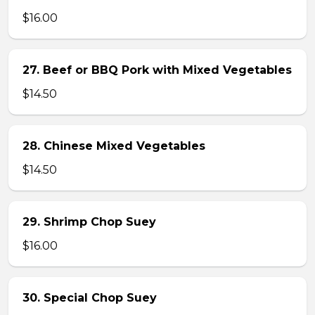
$16.00
27. Beef or BBQ Pork with Mixed Vegetables
$14.50
28. Chinese Mixed Vegetables
$14.50
29. Shrimp Chop Suey
$16.00
30. Special Chop Suey