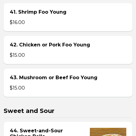
41. Shrimp Foo Young
$16.00
42. Chicken or Pork Foo Young
$15.00
43. Mushroom or Beef Foo Young
$15.00
Sweet and Sour
44. Sweet-and-Sour