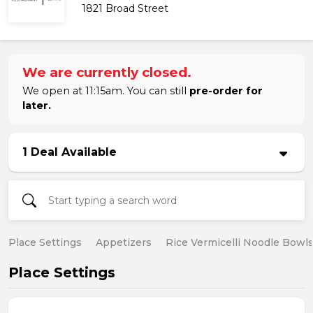
1821 Broad Street
We are currently closed.
We open at 11:15am. You can still
pre-order for
later.
1 Deal Available
Place Settings
Appetizers
Rice Vermicelli Noodle Bowl
Place Settings