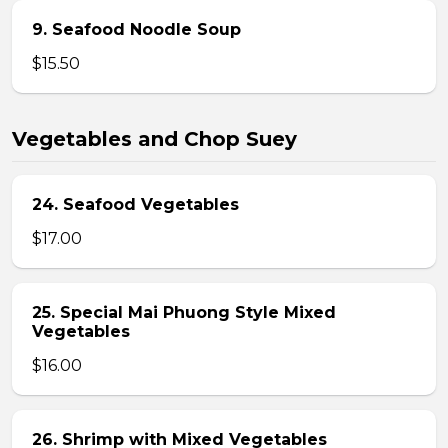
9. Seafood Noodle Soup
$15.50
Vegetables and Chop Suey
24. Seafood Vegetables
$17.00
25. Special Mai Phuong Style Mixed
Vegetables
$16.00
26. Shrimp with Mixed Vegetables