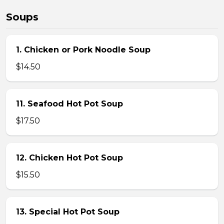
Soups
1. Chicken or Pork Noodle Soup
$14.50
11. Seafood Hot Pot Soup
$17.50
12. Chicken Hot Pot Soup
$15.50
13. Special Hot Pot Soup