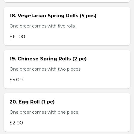
18. Vegetarian Spring Rolls (5 pcs)
One order comes with five rolls.
$10.00
19. Chinese Spring Rolls (2 pc)
One order comes with two pieces.
$5.00
20. Egg Roll (1 pc)
One order comes with one piece.
$2.00