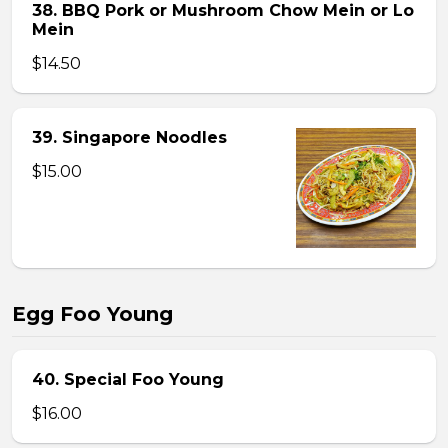
38. BBQ Pork or Mushroom Chow Mein or Lo
Mein
$14.50
39. Singapore Noodles
$15.00
Egg Foo Young
40. Special Foo Young
$16.00