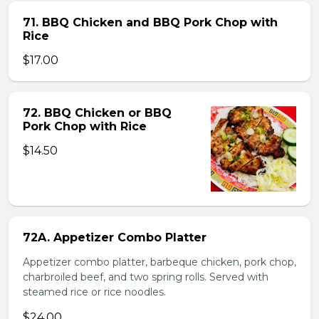
71. BBQ Chicken and BBQ Pork Chop with
Rice
$17.00
72. BBQ Chicken or BBQ
Pork Chop with Rice
$14.50
72A. Appetizer Combo Platter
Appetizer combo platter, barbeque chicken, pork chop,
charbroiled beef, and two spring rolls. Served with
steamed rice or rice noodles.
$24.00