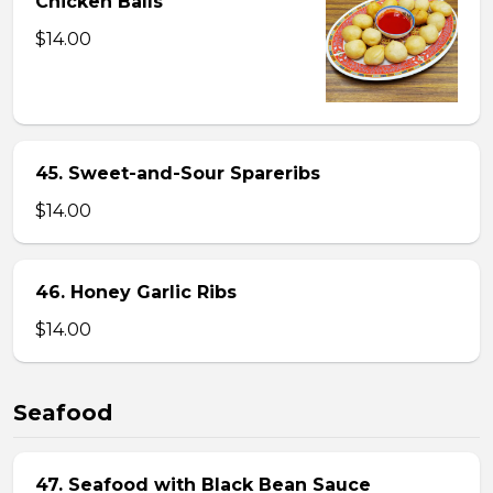
Chicken Balls
$14.00
45. Sweet-and-Sour Spareribs
$14.00
46. Honey Garlic Ribs
$14.00
Seafood
47. Seafood with Black Bean Sauce