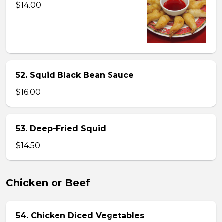
$14.00
52. Squid Black Bean Sauce
$16.00
53. Deep-Fried Squid
$14.50
Chicken or Beef
54. Chicken Diced Vegetables