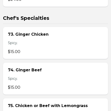
Chef's Specialties
73. Ginger Chicken
Spicy.
$15.00
74. Ginger Beef
Spicy.
$15.00
75. Chicken or Beef with Lemongrass