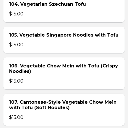
104. Vegetarian Szechuan Tofu
$15.00
105. Vegetable Singapore Noodles with Tofu
$15.00
106. Vegetable Chow Mein with Tofu (Crispy
Noodles)
$15.00
107. Cantonese-Style Vegetable Chow Mein
with Tofu (Soft Noodles)
$15.00