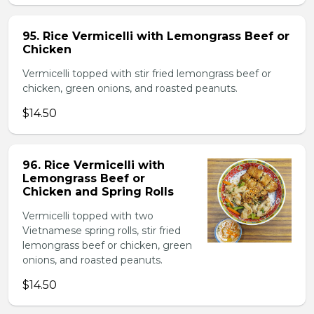
95. Rice Vermicelli with Lemongrass Beef or
Chicken
Vermicelli topped with stir fried lemongrass beef or
chicken, green onions, and roasted peanuts.
$14.50
96. Rice Vermicelli with
Lemongrass Beef or
Chicken and Spring Rolls
Vermicelli topped with two
Vietnamese spring rolls, stir fried
lemongrass beef or chicken, green
onions, and roasted peanuts.
$14.50