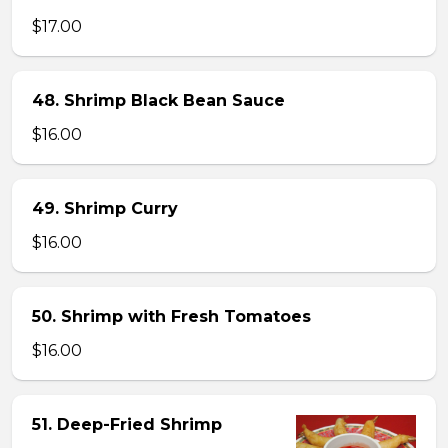
$17.00
48. Shrimp Black Bean Sauce
$16.00
49. Shrimp Curry
$16.00
50. Shrimp with Fresh Tomatoes
$16.00
51. Deep-Fried Shrimp