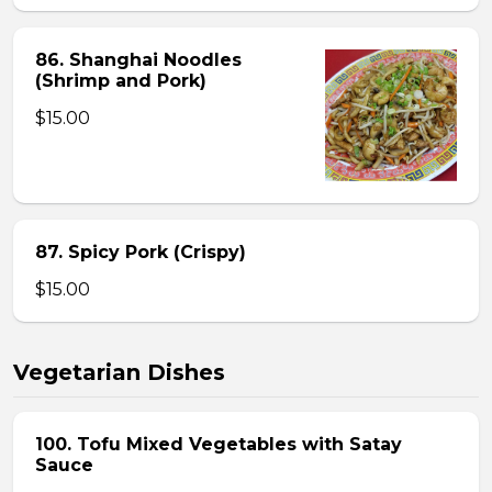
86. Shanghai Noodles
(Shrimp and Pork)
$15.00
87. Spicy Pork (Crispy)
$15.00
Vegetarian Dishes
100. Tofu Mixed Vegetables with Satay
Sauce