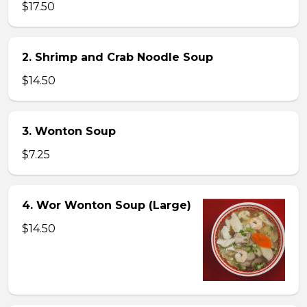
$17.50
2. Shrimp and Crab Noodle Soup
$14.50
3. Wonton Soup
$7.25
4. Wor Wonton Soup (Large)
$14.50