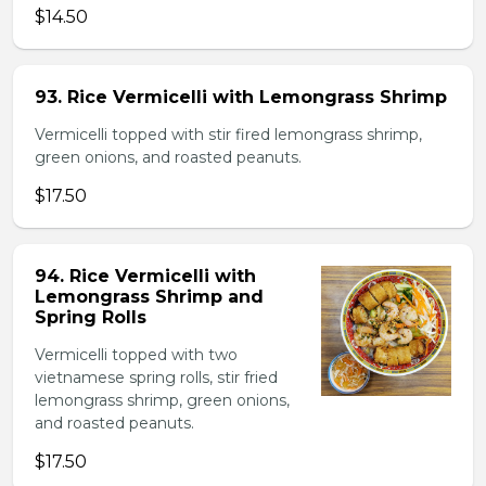
$14.50
93. Rice Vermicelli with Lemongrass Shrimp
Vermicelli topped with stir fired lemongrass shrimp,
green onions, and roasted peanuts.
$17.50
94. Rice Vermicelli with
Lemongrass Shrimp and
Spring Rolls
Vermicelli topped with two
vietnamese spring rolls, stir fried
lemongrass shrimp, green onions,
and roasted peanuts.
$17.50