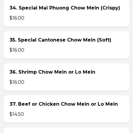
34. Special Mai Phuong Chow Mein (Crispy)
$16.00
35. Special Cantonese Chow Mein (Soft)
$16.00
36. Shrimp Chow Mein or Lo Mein
$16.00
37. Beef or Chicken Chow Mein or Lo Mein
$14.50