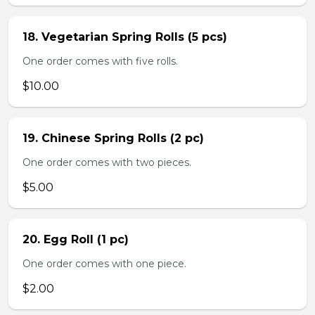
18. Vegetarian Spring Rolls (5 pcs)
One order comes with five rolls.
$10.00
19. Chinese Spring Rolls (2 pc)
One order comes with two pieces.
$5.00
20. Egg Roll (1 pc)
One order comes with one piece.
$2.00