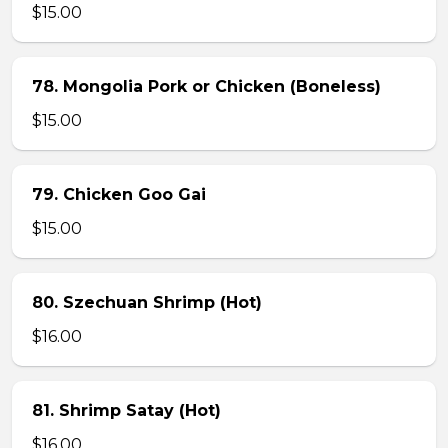
$15.00
78. Mongolia Pork or Chicken (Boneless)
$15.00
79. Chicken Goo Gai
$15.00
80. Szechuan Shrimp (Hot)
$16.00
81. Shrimp Satay (Hot)
$16.00