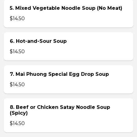
5. Mixed Vegetable Noodle Soup (No Meat)
$14.50
6. Hot-and-Sour Soup
$14.50
7. Mai Phuong Special Egg Drop Soup
$14.50
8. Beef or Chicken Satay Noodle Soup
(Spicy)
$14.50