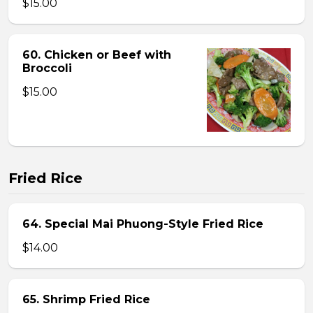
$15.00
60. Chicken or Beef with
Broccoli
$15.00
Fried Rice
64. Special Mai Phuong-Style Fried Rice
$14.00
65. Shrimp Fried Rice