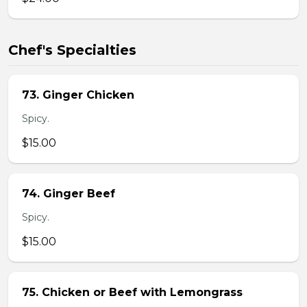
Chef's Specialties
73. Ginger Chicken
Spicy.
$15.00
74. Ginger Beef
Spicy.
$15.00
75. Chicken or Beef with Lemongrass