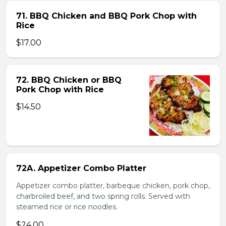
71. BBQ Chicken and BBQ Pork Chop with
Rice
$17.00
72. BBQ Chicken or BBQ
Pork Chop with Rice
$14.50
72A. Appetizer Combo Platter
Appetizer combo platter, barbeque chicken, pork chop,
charbroiled beef, and two spring rolls. Served with
steamed rice or rice noodles.
$24.00