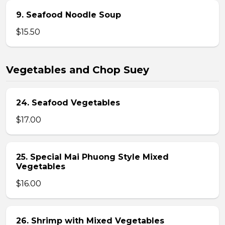
9. Seafood Noodle Soup
$15.50
Vegetables and Chop Suey
24. Seafood Vegetables
$17.00
25. Special Mai Phuong Style Mixed
Vegetables
$16.00
26. Shrimp with Mixed Vegetables