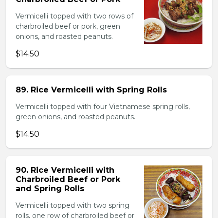
Vermicelli topped with two rows of
charbroiled beef or pork, green
onions, and roasted peanuts.
$14.50
89. Rice Vermicelli with Spring Rolls
Vermicelli topped with four Vietnamese spring rolls,
green onions, and roasted peanuts.
$14.50
90. Rice Vermicelli with
Charbroiled Beef or Pork
and Spring Rolls
Vermicelli topped with two spring
rolls, one row of charbroiled beef or