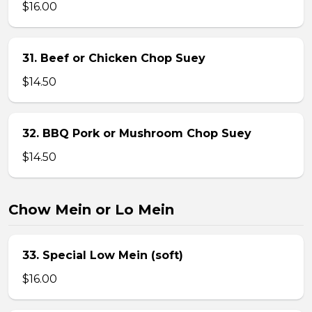
$16.00
31. Beef or Chicken Chop Suey
$14.50
32. BBQ Pork or Mushroom Chop Suey
$14.50
Chow Mein or Lo Mein
33. Special Low Mein (soft)
$16.00