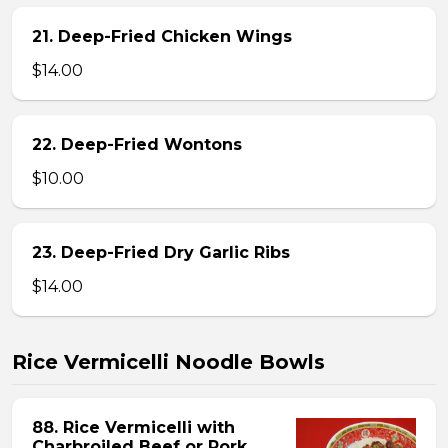
21. Deep-Fried Chicken Wings
$14.00
22. Deep-Fried Wontons
$10.00
23. Deep-Fried Dry Garlic Ribs
$14.00
Rice Vermicelli Noodle Bowls
88. Rice Vermicelli with
Charbroiled Beef or Pork