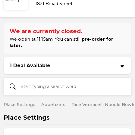
1821 Broad Street
We are currently closed.
We open at 11:15am. You can still
pre-order for
later.
1 Deal Available
Place Settings
Appetizers
Rice Vermicelli Noodle Bowl
Place Settings