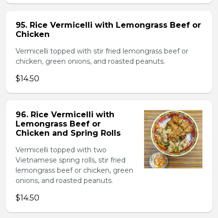
95. Rice Vermicelli with Lemongrass Beef or
Chicken
Vermicelli topped with stir fried lemongrass beef or
chicken, green onions, and roasted peanuts.
$14.50
96. Rice Vermicelli with
Lemongrass Beef or
Chicken and Spring Rolls
Vermicelli topped with two
Vietnamese spring rolls, stir fried
lemongrass beef or chicken, green
onions, and roasted peanuts.
$14.50