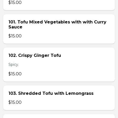
$15.00
101. Tofu Mixed Vegetables with with Curry
Sauce
$15.00
102. Crispy Ginger Tofu
Spicy.
$15.00
103. Shredded Tofu with Lemongrass
$15.00