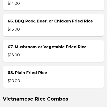
$14.00
66. BBQ Pork, Beef, or Chicken Fried Rice
$13.00
67. Mushroom or Vegetable Fried Rice
$13.00
68. Plain Fried Rice
$10.00
Vietnamese Rice Combos