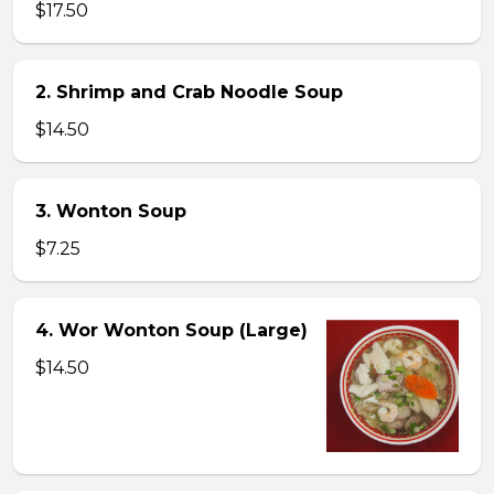
$17.50
2. Shrimp and Crab Noodle Soup
$14.50
3. Wonton Soup
$7.25
4. Wor Wonton Soup (Large)
$14.50