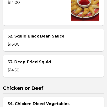
$14.00
52. Squid Black Bean Sauce
$16.00
53. Deep-Fried Squid
$14.50
Chicken or Beef
54. Chicken Diced Vegetables