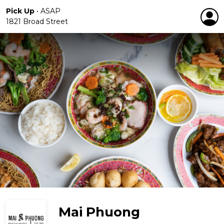
Pick Up
•
ASAP
1821 Broad Street
Mai Phuong