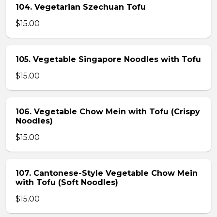
104. Vegetarian Szechuan Tofu
$15.00
105. Vegetable Singapore Noodles with Tofu
$15.00
106. Vegetable Chow Mein with Tofu (Crispy
Noodles)
$15.00
107. Cantonese-Style Vegetable Chow Mein
with Tofu (Soft Noodles)
$15.00