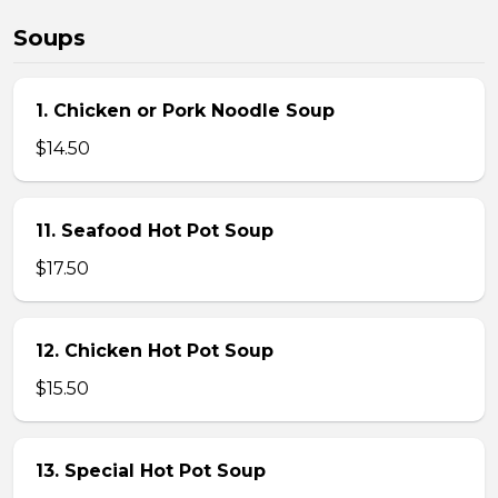
Soups
1. Chicken or Pork Noodle Soup
$14.50
11. Seafood Hot Pot Soup
$17.50
12. Chicken Hot Pot Soup
$15.50
13. Special Hot Pot Soup