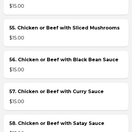
$15.00
55. Chicken or Beef with Sliced Mushrooms
$15.00
56. Chicken or Beef with Black Bean Sauce
$15.00
57. Chicken or Beef with Curry Sauce
$15.00
58. Chicken or Beef with Satay Sauce