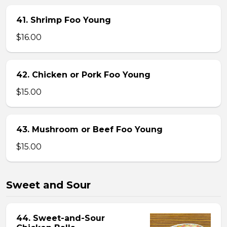
41. Shrimp Foo Young
$16.00
42. Chicken or Pork Foo Young
$15.00
43. Mushroom or Beef Foo Young
$15.00
Sweet and Sour
44. Sweet-and-Sour