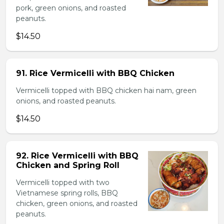
pork, green onions, and roasted
peanuts.
$14.50
91. Rice Vermicelli with BBQ Chicken
Vermicelli topped with BBQ chicken hai nam, green
onions, and roasted peanuts.
$14.50
92. Rice Vermicelli with BBQ
Chicken and Spring Roll
Vermicelli topped with two
Vietnamese spring rolls, BBQ
chicken, green onions, and roasted
peanuts.