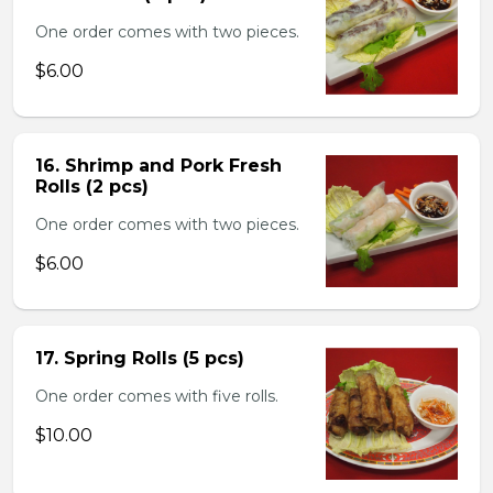
One order comes with two pieces.
$6.00
16. Shrimp and Pork Fresh
Rolls (2 pcs)
One order comes with two pieces.
$6.00
17. Spring Rolls (5 pcs)
One order comes with five rolls.
$10.00