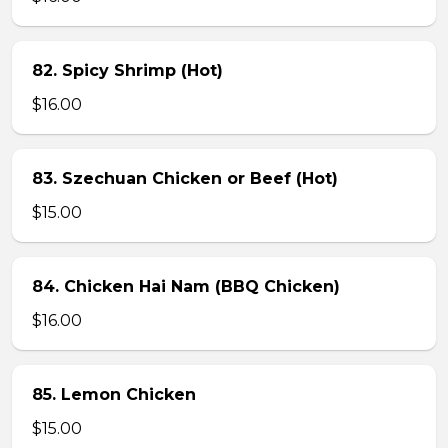
82. Spicy Shrimp (Hot)
$16.00
83. Szechuan Chicken or Beef (Hot)
$15.00
84. Chicken Hai Nam (BBQ Chicken)
$16.00
85. Lemon Chicken
$15.00