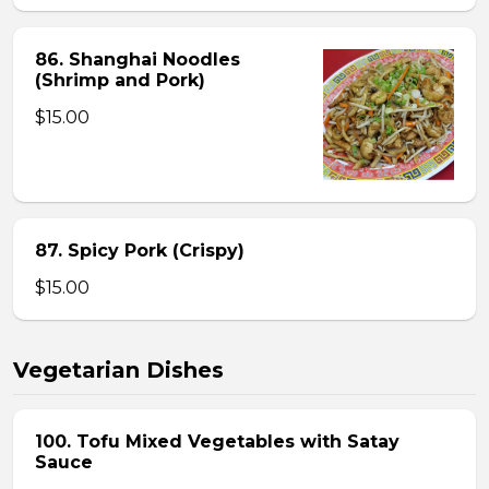
86. Shanghai Noodles
(Shrimp and Pork)
$15.00
87. Spicy Pork (Crispy)
$15.00
Vegetarian Dishes
100. Tofu Mixed Vegetables with Satay
Sauce