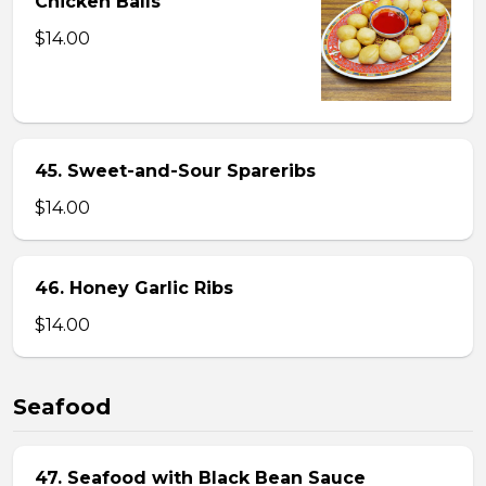
Chicken Balls
$14.00
45. Sweet-and-Sour Spareribs
$14.00
46. Honey Garlic Ribs
$14.00
Seafood
47. Seafood with Black Bean Sauce