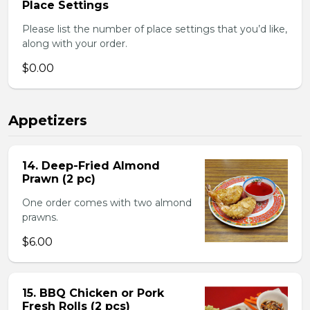
Place Settings
Please list the number of place settings that you’d like,
along with your order.
$0.00
Appetizers
14. Deep-Fried Almond
Prawn (2 pc)
One order comes with two almond
prawns.
$6.00
15. BBQ Chicken or Pork
Fresh Rolls (2 pcs)