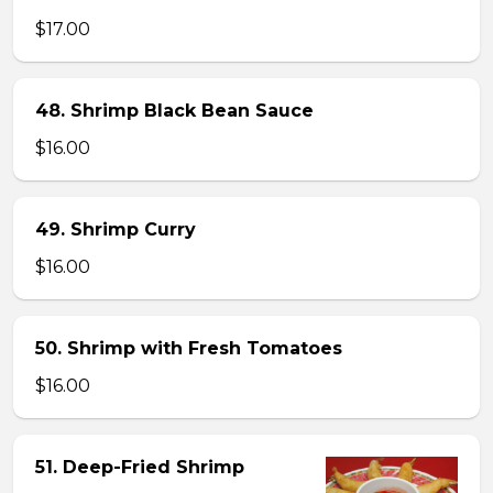
$17.00
48. Shrimp Black Bean Sauce
$16.00
49. Shrimp Curry
$16.00
50. Shrimp with Fresh Tomatoes
$16.00
51. Deep-Fried Shrimp