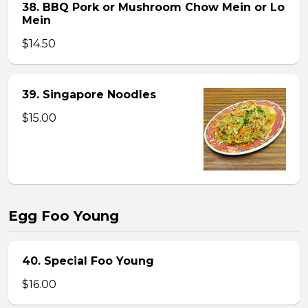
38. BBQ Pork or Mushroom Chow Mein or Lo
Mein
$14.50
39. Singapore Noodles
$15.00
Egg Foo Young
40. Special Foo Young
$16.00