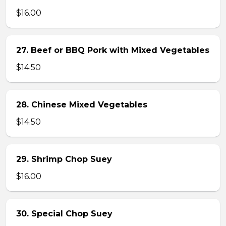
$16.00
27. Beef or BBQ Pork with Mixed Vegetables
$14.50
28. Chinese Mixed Vegetables
$14.50
29. Shrimp Chop Suey
$16.00
30. Special Chop Suey