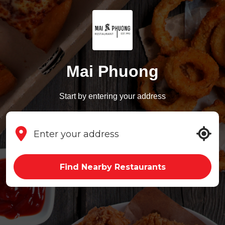
Mai Phuong
Start by entering your address
Find Nearby Restaurants