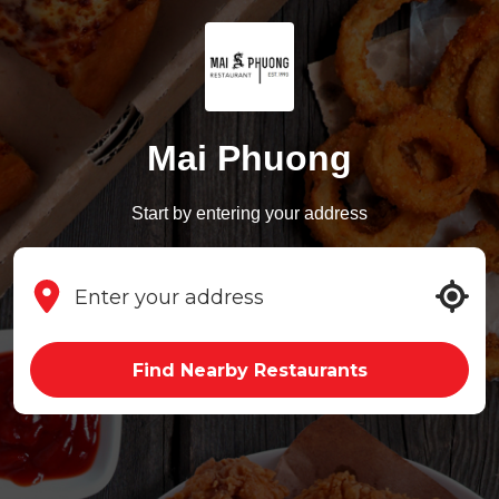
Mai Phuong
Start by entering your address
Find Nearby Restaurants