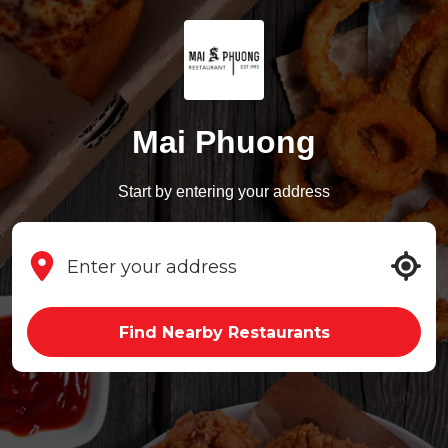
Mai Phuong
Start by entering your address
Find Nearby Restaurants