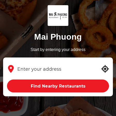
Mai Phuong
Start by entering your address
Find Nearby Restaurants