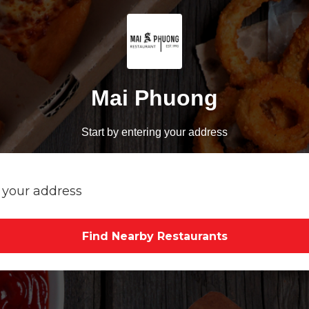
Mai Phuong
Start by entering your address
Find Nearby Restaurants