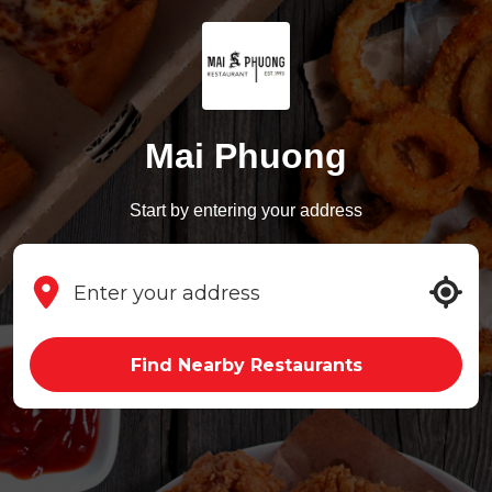
Mai Phuong
Start by entering your address
Find Nearby Restaurants