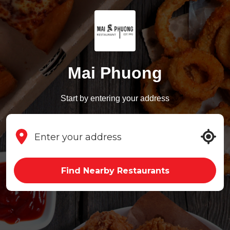
Mai Phuong
Start by entering your address
Find Nearby Restaurants