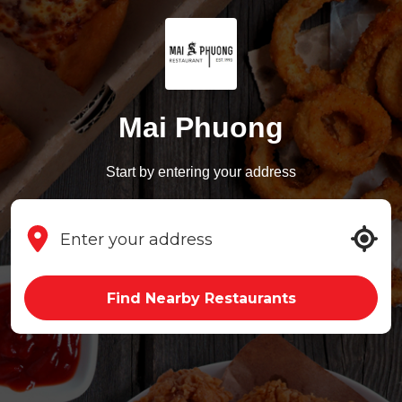
Mai Phuong
Start by entering your address
Find Nearby Restaurants