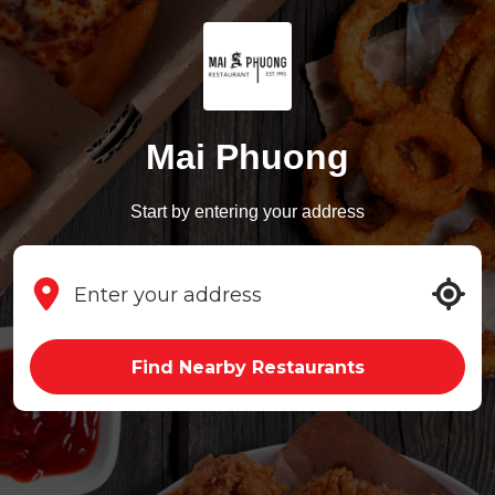
Mai Phuong
Start by entering your address
Find Nearby Restaurants