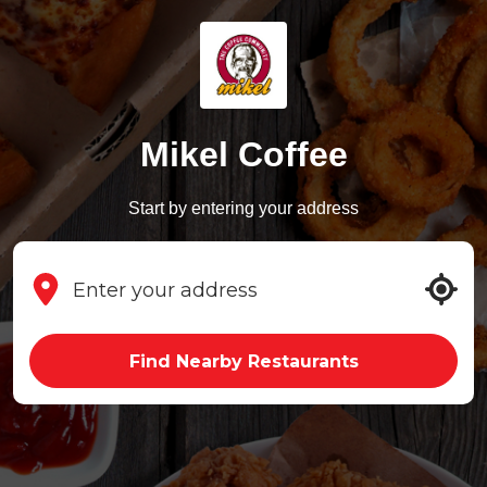
Mikel Coffee
Start by entering your address
Find Nearby Restaurants