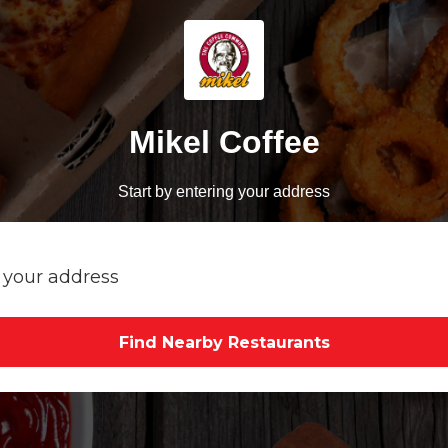
Mikel Coffee
Start by entering your address
Find Nearby Restaurants