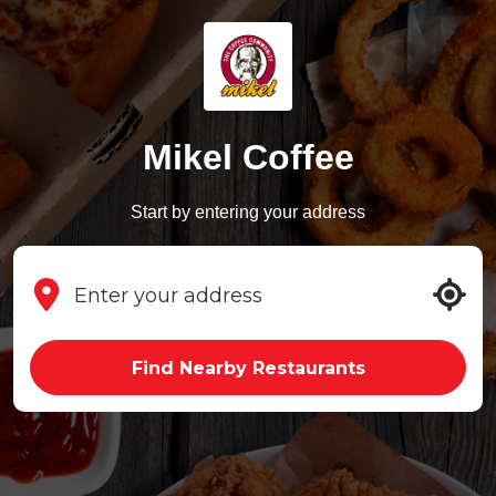
Mikel Coffee
Start by entering your address
Find Nearby Restaurants