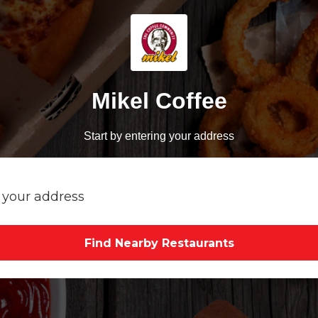
Mikel Coffee
Start by entering your address
Find Nearby Restaurants