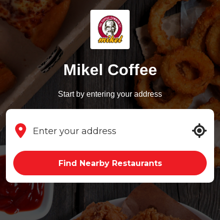
Mikel Coffee
Start by entering your address
Find Nearby Restaurants