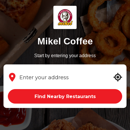
Mikel Coffee
Start by entering your address
Find Nearby Restaurants