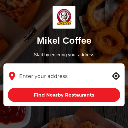
Mikel Coffee
Start by entering your address
Find Nearby Restaurants