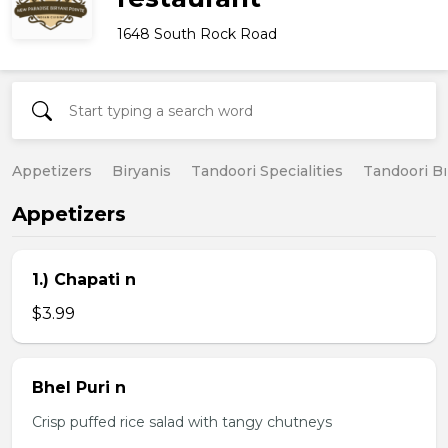
1648 South Rock Road
Appetizers
Biryanis
Tandoori Specialities
Tandoori B
Appetizers
1.) Chapati n
$3.99
Bhel Puri n
Crisp puffed rice salad with tangy chutneys