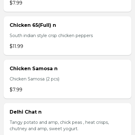
$7.99
Chicken 65(Full) n
South indian style crsp chicken peppers
$11.99
Chicken Samosa n
Chicken Samosa (2 pcs)
$7.99
Delhi Chat n
Tangy potato and amp, chick peas , heat crisps,
chutney and amp, sweet yogurt.