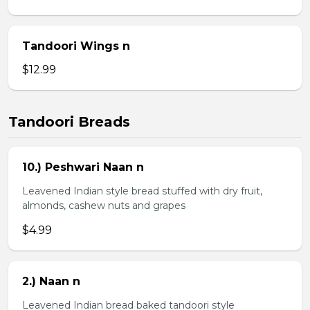
Tandoori Wings n
$12.99
Tandoori Breads
10.) Peshwari Naan n
Leavened Indian style bread stuffed with dry fruit,
almonds, cashew nuts and grapes
$4.99
2.) Naan n
Leavened Indian bread baked tandoori style