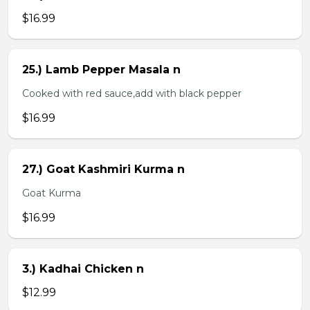
$16.99
25.) Lamb Pepper Masala n
Cooked with red sauce,add with black pepper
$16.99
27.) Goat Kashmiri Kurma n
Goat Kurma
$16.99
3.) Kadhai Chicken n
$12.99