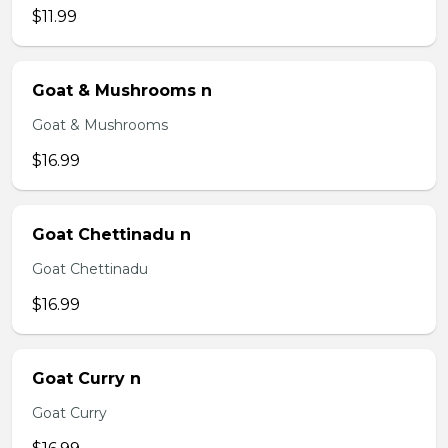
$11.99
Goat & Mushrooms n
Goat & Mushrooms
$16.99
Goat Chettinadu n
Goat Chettinadu
$16.99
Goat Curry n
Goat Curry