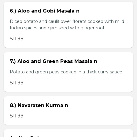
6.) Aloo and Gobi Masala n
Diced potato and cauliflower florets cooked with mild
Indian spices and garnished with ginger root
$11.99
7.) Aloo and Green Peas Masala n
Potato and green peas cooked in a thick curry sauce
$11.99
8.) Navaraten Kurma n
$11.99