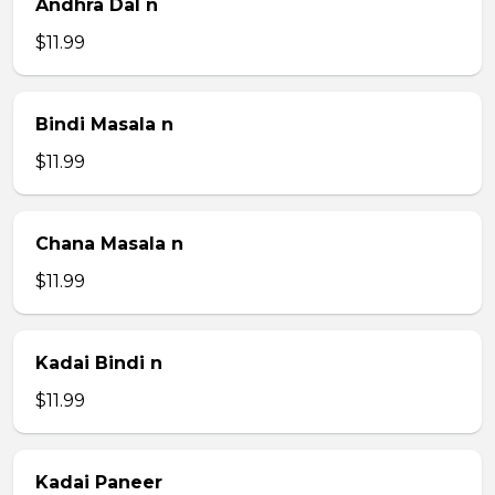
Andhra Dal n
$11.99
Bindi Masala n
$11.99
Chana Masala n
$11.99
Kadai Bindi n
$11.99
Kadai Paneer