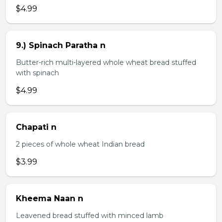
$4.99
9.) Spinach Paratha n
Butter-rich multi-layered whole wheat bread stuffed
with spinach
$4.99
Chapati n
2 pieces of whole wheat Indian bread
$3.99
Kheema Naan n
Leavened bread stuffed with minced lamb