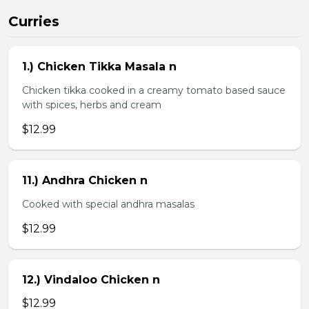
Curries
1.) Chicken Tikka Masala n
Chicken tikka cooked in a creamy tomato based sauce
with spices, herbs and cream
$12.99
11.) Andhra Chicken n
Cooked with special andhra masalas
$12.99
12.) Vindaloo Chicken n
$12.99