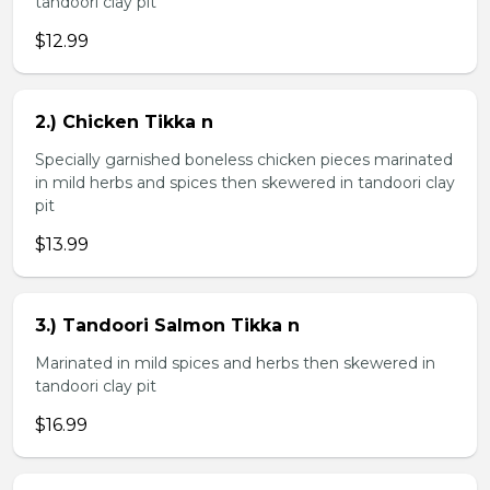
tandoori clay pit
$12.99
2.) Chicken Tikka n
Specially garnished boneless chicken pieces marinated
in mild herbs and spices then skewered in tandoori clay
pit
$13.99
3.) Tandoori Salmon Tikka n
Marinated in mild spices and herbs then skewered in
tandoori clay pit
$16.99