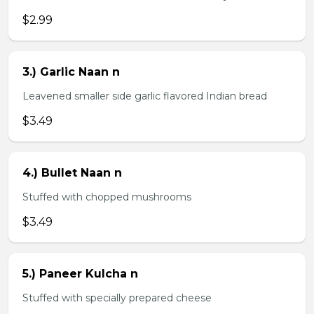
$2.99
3.) Garlic Naan n
Leavened smaller side garlic flavored Indian bread
$3.49
4.) Bullet Naan n
Stuffed with chopped mushrooms
$3.49
5.) Paneer Kulcha n
Stuffed with specially prepared cheese