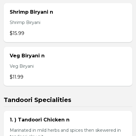
Shrimp Biryani n
Shrimp Biryani
$15.99
Veg Biryani n
Veg Biryani
$11.99
Tandoori Specialities
1. ) Tandoori Chicken n
Marinated in mild herbs and spices then skewered in