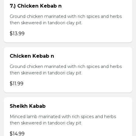
7.) Chicken Kebab n
Ground chicken marinated with rich spices and herbs
then skewered in tandoori clay pit.
$13.99
Chicken Kebab n
Ground chicken marinated with rich spices and herbs
then skewered in tandoori clay pit
$11.99
Sheikh Kabab
Minced lamb marinated with rich spices and herbs
then skewered in tandoori clay pit
$14.99