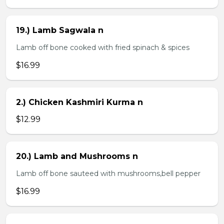
19.) Lamb Sagwala n
Lamb off bone cooked with fried spinach & spices
$16.99
2.) Chicken Kashmiri Kurma n
$12.99
20.) Lamb and Mushrooms n
Lamb off bone sauteed with mushrooms,bell pepper
$16.99