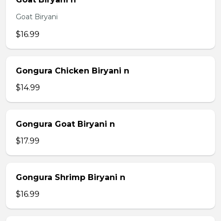
Goat Biryani
$16.99
Gongura Chicken Biryani n
$14.99
Gongura Goat Biryani n
$17.99
Gongura Shrimp Biryani n
$16.99