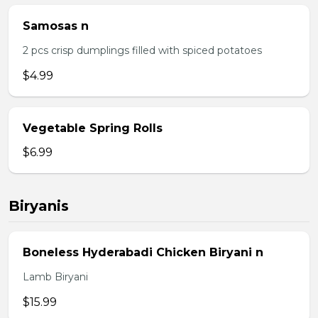
Samosas n
2 pcs crisp dumplings filled with spiced potatoes
$4.99
Vegetable Spring Rolls
$6.99
Biryanis
Boneless Hyderabadi Chicken Biryani n
Lamb Biryani
$15.99