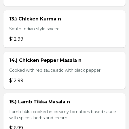
13.) Chicken Kurma n
South Indian style spiced
$12.99
14.) Chicken Pepper Masala n
Cooked with red sauce,add with black pepper
$12.99
15.) Lamb Tikka Masala n
Lamb tikka cooked in creamy tomatoes based sauce
with spices, herbs and cream
$16.99