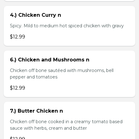
4.) Chicken Curry n
Spicy. Mild to medium hot spiced chicken with gravy
$12.99
6.) Chicken and Mushrooms n
Chicken off bone sautéed with mushrooms, bell
pepper and tomatoes
$12.99
7.) Butter Chicken n
Chicken off bone cooked in a creamy tomato based
sauce with herbs, cream and butter