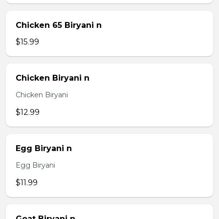
Chicken 65 Biryani n
$15.99
Chicken Biryani n
Chicken Biryani
$12.99
Egg Biryani n
Egg Biryani
$11.99
Goat Biryani n