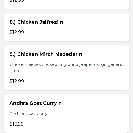
$12.99
8.) Chicken Jalfrezi n
$12.99
9.) Chicken Mirch Mazedar n
Chicken pieces cooked in ground jalapenos, ginger and
garlic.
$12.99
Andhra Goat Curry n
Andhra Goat Curry
$16.99