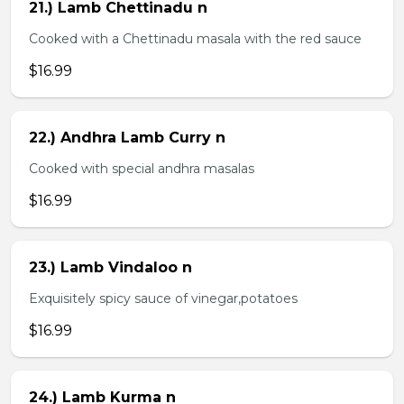
21.) Lamb Chettinadu n
Cooked with a Chettinadu masala with the red sauce
$16.99
22.) Andhra Lamb Curry n
Cooked with special andhra masalas
$16.99
23.) Lamb Vindaloo n
Exquisitely spicy sauce of vinegar,potatoes
$16.99
24.) Lamb Kurma n