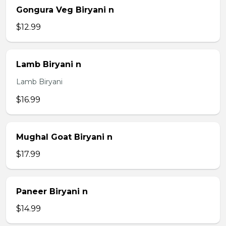
Gongura Veg Biryani n
$12.99
Lamb Biryani n
Lamb Biryani
$16.99
Mughal Goat Biryani n
$17.99
Paneer Biryani n
$14.99