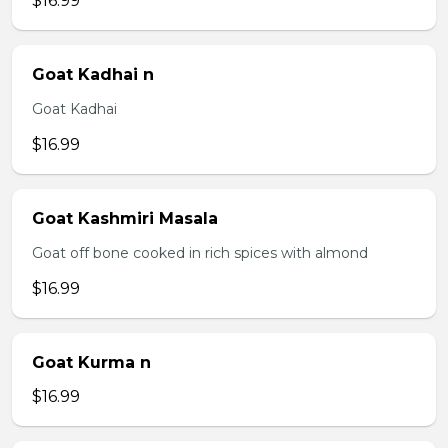
$16.99
Goat Kadhai n
Goat Kadhai
$16.99
Goat Kashmiri Masala
Goat off bone cooked in rich spices with almond
$16.99
Goat Kurma n
$16.99