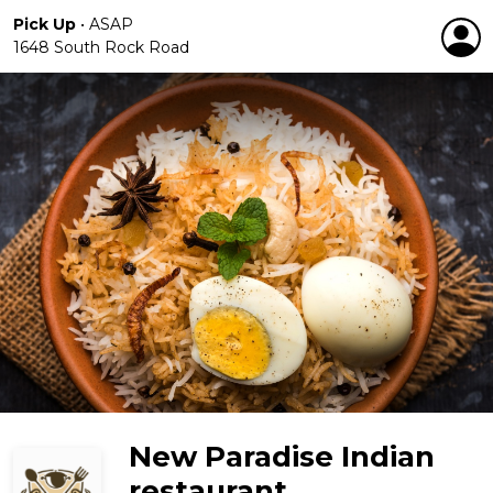
Pick Up
•
ASAP
1648 South Rock Road
New Paradise Indian
restaurant