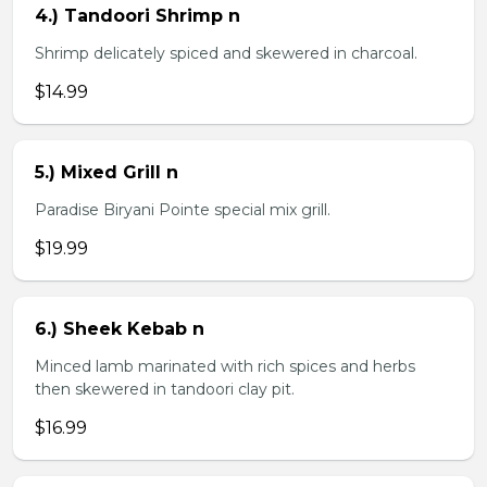
4.) Tandoori Shrimp n
Shrimp delicately spiced and skewered in charcoal.
$14.99
5.) Mixed Grill n
Paradise Biryani Pointe special mix grill.
$19.99
6.) Sheek Kebab n
Minced lamb marinated with rich spices and herbs
then skewered in tandoori clay pit.
$16.99