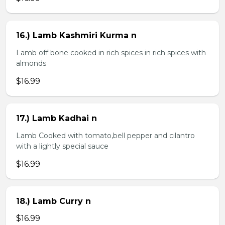
16.) Lamb Kashmiri Kurma n
Lamb off bone cooked in rich spices in rich spices with
almonds
$16.99
17.) Lamb Kadhai n
Lamb Cooked with tomato,bell pepper and cilantro
with a lightly special sauce
$16.99
18.) Lamb Curry n
$16.99