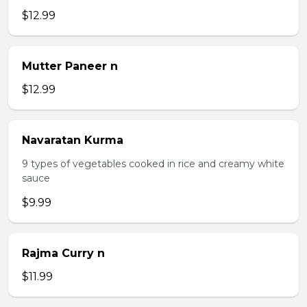
$12.99
Mutter Paneer n
$12.99
Navaratan Kurma
9 types of vegetables cooked in rice and creamy white
sauce
$9.99
Rajma Curry n
$11.99