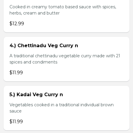
Cooked in creamy tomato based sauce with spices,
herbs, cream and butter
$12.99
4.) Chettinadu Veg Curry n
A traditional chettinadu vegetable curry made with 21
spices and condiments
$11.99
5.) Kadai Veg Curry n
Vegetables cooked in a traditional individual brown
sauce
$11.99