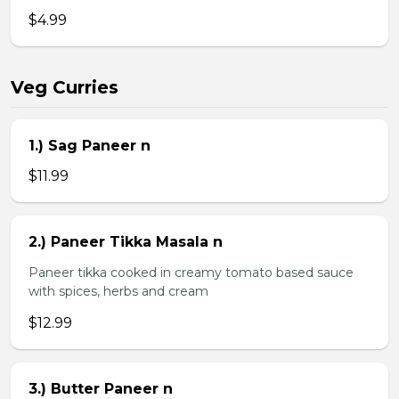
$4.99
Veg Curries
1.) Sag Paneer n
$11.99
2.) Paneer Tikka Masala n
Paneer tikka cooked in creamy tomato based sauce
with spices, herbs and cream
$12.99
3.) Butter Paneer n