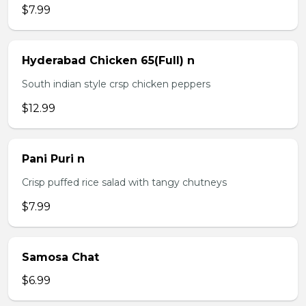
$7.99
Hyderabad Chicken 65(Full) n
South indian style crsp chicken peppers
$12.99
Pani Puri n
Crisp puffed rice salad with tangy chutneys
$7.99
Samosa Chat
$6.99