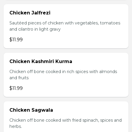
Chicken Jalfrezi
Sautéed pieces of chicken with vegetables, tomatoes
and cilantro in light gravy
$11.99
Chicken Kashmiri Kurma
Chicken off bone cooked in rich spices with almonds
and fruits
$11.99
Chicken Sagwala
Chicken off bone cooked with fried spinach, spices and
herbs.