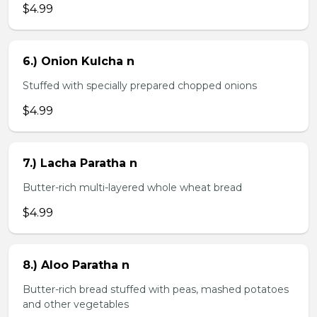
$4.99
6.) Onion Kulcha n
Stuffed with specially prepared chopped onions
$4.99
7.) Lacha Paratha n
Butter-rich multi-layered whole wheat bread
$4.99
8.) Aloo Paratha n
Butter-rich bread stuffed with peas, mashed potatoes
and other vegetables