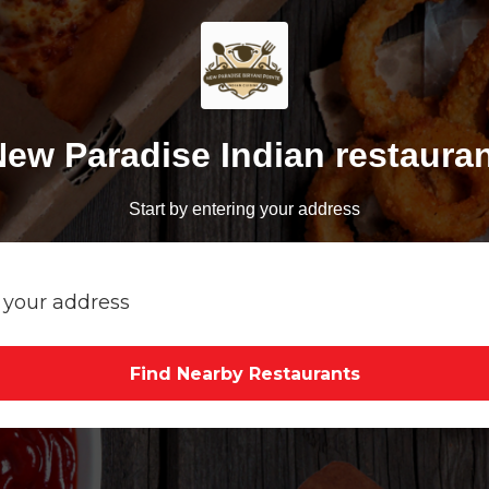
ew Paradise Indian restaura
Start by entering your address
Find Nearby Restaurants