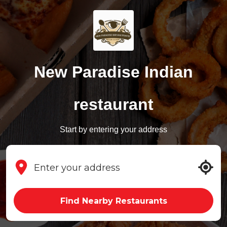
New Paradise Indian
restaurant
Start by entering your address
Find Nearby Restaurants