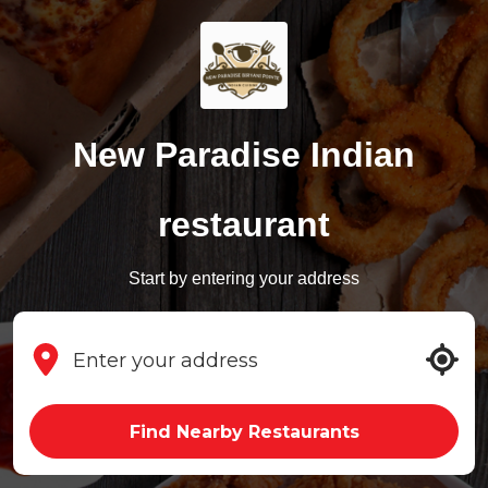
New Paradise Indian
restaurant
Start by entering your address
Find Nearby Restaurants