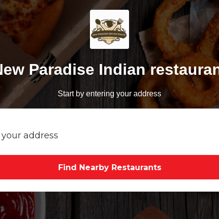
ew Paradise Indian restaura
Start by entering your address
Find Nearby Restaurants