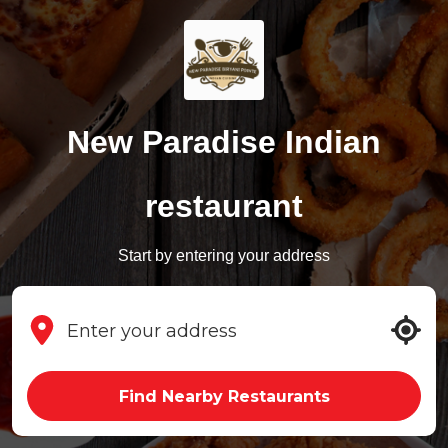
New Paradise Indian
restaurant
Start by entering your address
Find Nearby Restaurants