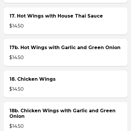
17. Hot Wings with House Thai Sauce
$14.50
17b. Hot Wings with Garlic and Green Onion
$14.50
18. Chicken Wings
$14.50
18b. Chicken Wings with Garlic and Green
Onion
$14.50