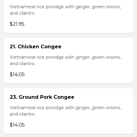
Vietnamese rice porridge with ginger, green onions,
and cilantro.
$21.95
21. Chicken Congee
Vietnamese rice porridge with ginger, green onions,
and cilantro.
$14.05
23. Ground Pork Congee
Vietnamese rice porridge with ginger, green onions,
and cilantro.
$14.05