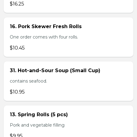
$16.25
16. Pork Skewer Fresh Rolls
One order comes with four rolls.
$10.45
31. Hot-and-Sour Soup (Small Cup)
contains seafood.
$10.95
13. Spring Rolls (5 pcs)
Pork and vegetable filling
$9.95