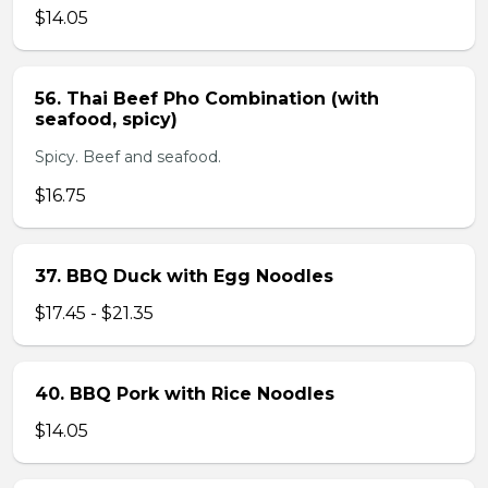
$14.05
56. Thai Beef Pho Combination (with
seafood, spicy)
Spicy. Beef and seafood.
$16.75
37. BBQ Duck with Egg Noodles
$17.45 - $21.35
40. BBQ Pork with Rice Noodles
$14.05