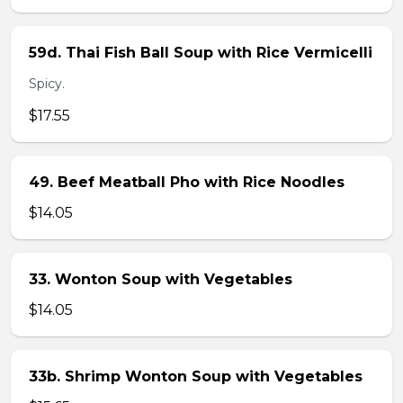
59d. Thai Fish Ball Soup with Rice Vermicelli
Spicy.
$17.55
49. Beef Meatball Pho with Rice Noodles
$14.05
33. Wonton Soup with Vegetables
$14.05
33b. Shrimp Wonton Soup with Vegetables