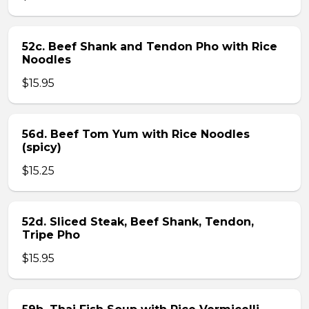
52c. Beef Shank and Tendon Pho with Rice
Noodles
$15.95
56d. Beef Tom Yum with Rice Noodles
(spicy)
$15.25
52d. Sliced Steak, Beef Shank, Tendon,
Tripe Pho
$15.95