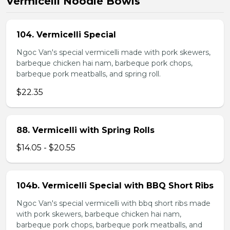
Vermicelli Noodle Bowls
104. Vermicelli Special
Ngoc Van's special vermicelli made with pork skewers,
barbeque chicken hai nam, barbeque pork chops,
barbeque pork meatballs, and spring roll.
$22.35
88. Vermicelli with Spring Rolls
$14.05 - $20.55
104b. Vermicelli Special with BBQ Short Ribs
Ngoc Van's special vermicelli with bbq short ribs made
with pork skewers, barbeque chicken hai nam,
barbeque pork chops, barbeque pork meatballs, and