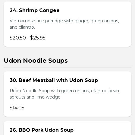
24. Shrimp Congee
Vietnamese rice porridge with ginger, green onions,
and cilantro.
$20.50 - $25.95
Udon Noodle Soups
30. Beef Meatball with Udon Soup
Udon Noodle Soup with green onions, cilantro, bean
sprouts and lime wedge.
$14.05
26. BBQ Pork Udon Soup