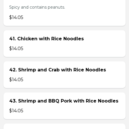
Spicy and contains peanuts.
$14.05
41. Chicken with Rice Noodles
$14.05
42. Shrimp and Crab with Rice Noodles
$14.05
43. Shrimp and BBQ Pork with Rice Noodles
$14.05