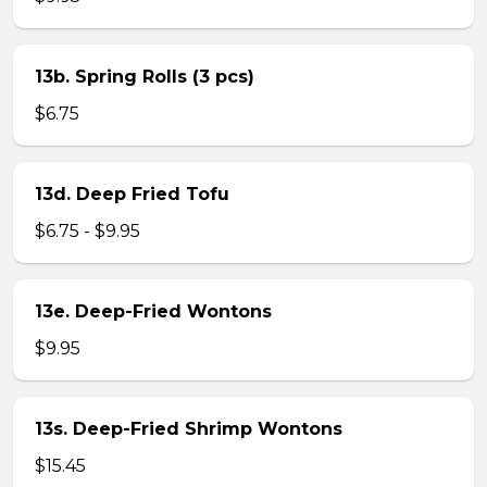
13b. Spring Rolls (3 pcs)
$6.75
13d. Deep Fried Tofu
$6.75 - $9.95
13e. Deep-Fried Wontons
$9.95
13s. Deep-Fried Shrimp Wontons
$15.45