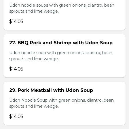
Udon noodle soups with green onions, cilantro, bean
sprouts and lime wedge.
$14.05
27. BBQ Pork and Shrimp with Udon Soup
Udon noodle soup with green onions, cilantro, bean
sprouts and lime wedge.
$14.05
29. Pork Meatball with Udon Soup
Udon Noodle Soup with green onions, cilantro, bean
sprouts and lime wedge.
$14.05