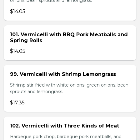
onions, bean sprouts and lemongrass.
$14.05
101. Vermicelli with BBQ Pork Meatballs and
Spring Rolls
$14.05
99. Vermicelli with Shrimp Lemongrass
Shrimp stir-fried with white onions, green onions, bean
sprouts and lemongrass.
$17.35
102. Vermicelli with Three Kinds of Meat
Barbeque pork chop, barbeque pork meatballs, and