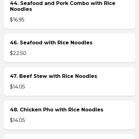
44. Seafood and Pork Combo with Rice
Noodles
$16.95
46. Seafood with Rice Noodles
$22.50
47. Beef Stew with Rice Noodles
$14.05
48. Chicken Pho with Rice Noodles
$14.05