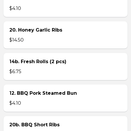
$4.10
20. Honey Garlic Ribs
$14.50
14b. Fresh Rolls (2 pcs)
$6.75
12. BBQ Pork Steamed Bun
$4.10
20b. BBQ Short Ribs