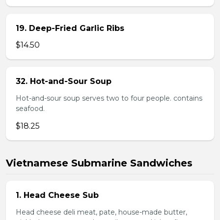
19. Deep-Fried Garlic Ribs
$14.50
32. Hot-and-Sour Soup
Hot-and-sour soup serves two to four people. contains
seafood.
$18.25
Vietnamese Submarine Sandwiches
1. Head Cheese Sub
Head cheese deli meat, pate, house-made butter,