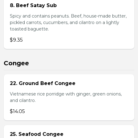
8. Beef Satay Sub
Spicy and contains peanuts. Beef, house-made butter,
pickled carrots, cucumbers, and cilantro on a lightly
toasted baguette.
$9.35
Congee
22. Ground Beef Congee
Vietnamese rice porridge with ginger, green onions,
and cilantro.
$14.05
25. Seafood Congee