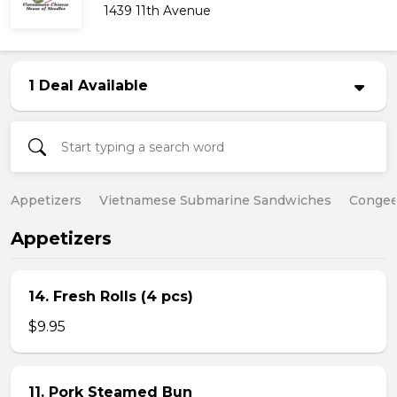
1439 11th Avenue
1 Deal Available
Appetizers
Vietnamese Submarine Sandwiches
Conge
Appetizers
14. Fresh Rolls (4 pcs)
$9.95
11. Pork Steamed Bun