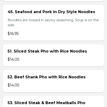
45. Seafood and Pork in Dry Style Noodles
Noodles are tossed in savory seasoning. Soup is on the
side.
$16.95
51. Sliced Steak Pho with Rice Noodles
$14.05
52. Beef Shank Pho with Rice Noodles
$14.05
53. Sliced Steak & Beef Meatballs Pho