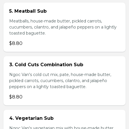
5. Meatball Sub
Meatballs, house-made butter, pickled carrots,
cucumbers, cilantro, and jalapeño peppers on a lightly
toasted baguette.
$8.80
3. Cold Cuts Combination Sub
Ngoc Van's cold cut mix, pate, house-made butter,
pickled carrots, cucumbers, cilantro, and jalapeño
peppers on a lightly toasted baguette.
$8.80
4. Vegetarian Sub
Ngoc Van's vegetarian mix with house-made butter,