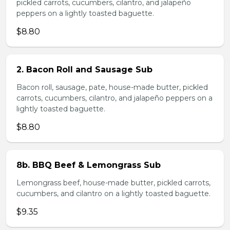
pickled carrots, cucumbers, cilantro, and jalapeño
peppers on a lightly toasted baguette.
$8.80
2. Bacon Roll and Sausage Sub
Bacon roll, sausage, pate, house-made butter, pickled
carrots, cucumbers, cilantro, and jalapeño peppers on a
lightly toasted baguette.
$8.80
8b. BBQ Beef & Lemongrass Sub
Lemongrass beef, house-made butter, pickled carrots,
cucumbers, and cilantro on a lightly toasted baguette.
$9.35