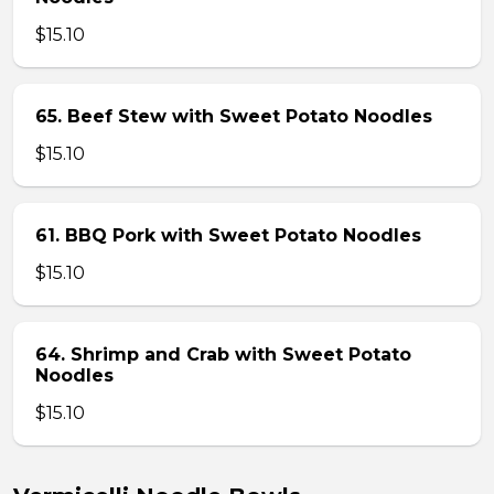
$15.10
65. Beef Stew with Sweet Potato Noodles
$15.10
61. BBQ Pork with Sweet Potato Noodles
$15.10
64. Shrimp and Crab with Sweet Potato
Noodles
$15.10