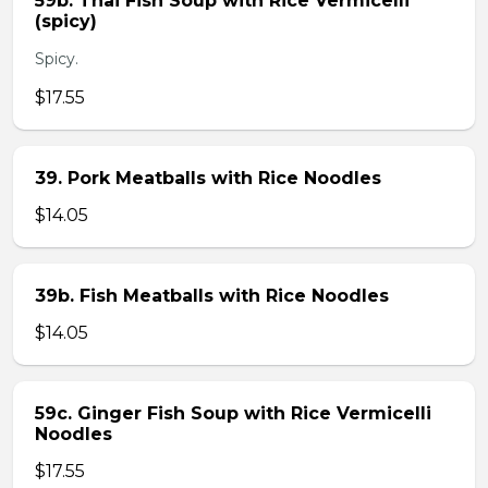
59b. Thai Fish Soup with Rice Vermicelli
(spicy)
Spicy.
$17.55
39. Pork Meatballs with Rice Noodles
$14.05
39b. Fish Meatballs with Rice Noodles
$14.05
59c. Ginger Fish Soup with Rice Vermicelli
Noodles
$17.55