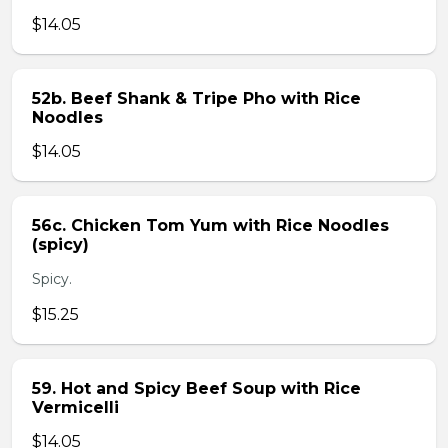
$14.05
52b. Beef Shank & Tripe Pho with Rice
Noodles
$14.05
56c. Chicken Tom Yum with Rice Noodles
(spicy)
Spicy.
$15.25
59. Hot and Spicy Beef Soup with Rice
Vermicelli
$14.05