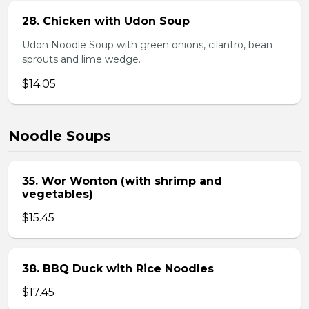
28. Chicken with Udon Soup
Udon Noodle Soup with green onions, cilantro, bean
sprouts and lime wedge.
$14.05
Noodle Soups
35. Wor Wonton (with shrimp and
vegetables)
$15.45
38. BBQ Duck with Rice Noodles
$17.45