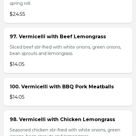
spring roll.
$24.55
97. Vermicelli with Beef Lemongrass
Sliced beef stir-fried with white onions, green onions,
bean sprouts and lemongrass.
$14.05
100. Vermicelli with BBQ Pork Meatballs
$14.05
98. Vermicelli with Chicken Lemongrass
Seasoned chicken stir-fried with white onions, green