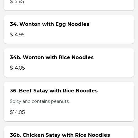
$15.65
34. Wonton with Egg Noodles
$14.95
34b. Wonton with Rice Noodles
$14.05
36. Beef Satay with Rice Noodles
Spicy and contains peanuts.
$14.05
36b. Chicken Satay with Rice Noodles