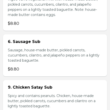
pickled carrots, cucumbers, cilantro, and jalapeño
peppers on a lightly toasted baguette. Note: house-
made butter contains eggs.
$8.80
6. Sausage Sub
Sausage, house-made butter, pickled carrots,
cucumbers, cilantro, and jalapeño peppers on a lightly
toasted baguette.
$8.80
9. Chicken Satay Sub
Spicy and contains peanuts. Chicken, house-made
butter, pickled carrots, cucumbers and cilantro on a
lightly toasted baguette.