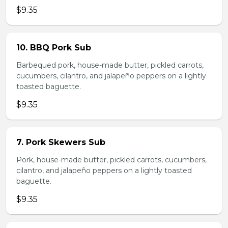
$9.35
10. BBQ Pork Sub
Barbequed pork, house-made butter, pickled carrots,
cucumbers, cilantro, and jalapeño peppers on a lightly
toasted baguette.
$9.35
7. Pork Skewers Sub
Pork, house-made butter, pickled carrots, cucumbers,
cilantro, and jalapeño peppers on a lightly toasted
baguette.
$9.35