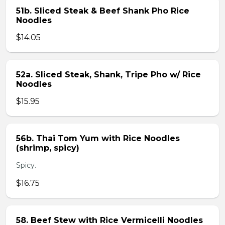
51b. Sliced Steak & Beef Shank Pho Rice
Noodles
$14.05
52a. Sliced Steak, Shank, Tripe Pho w/ Rice
Noodles
$15.95
56b. Thai Tom Yum with Rice Noodles
(shrimp, spicy)
Spicy.
$16.75
58. Beef Stew with Rice Vermicelli Noodles