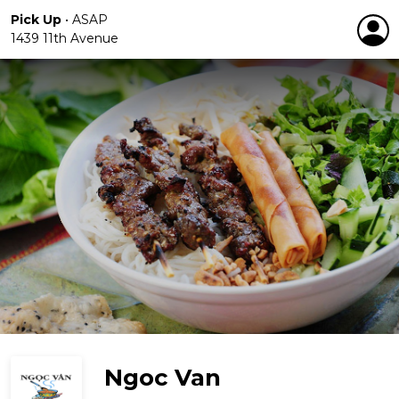
Pick Up
•
ASAP
1439 11th Avenue
Ngoc Van