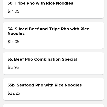
50. Tripe Pho with Rice Noodles
$14.05
54. Sliced Beef and Tripe Pho with Rice
Noodles
$14.05
55. Beef Pho Combination Special
$15.95
55b. Seafood Pho with Rice Noodles
$22.25