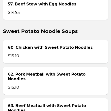
57. Beef Stew with Egg Noodles
$14.95
Sweet Potato Noodle Soups
60. Chicken with Sweet Potato Noodles
$15.10
62. Pork Meatball with Sweet Potato
Noodles
$15.10
63. Beef Meatball with Sweet Potato
Noodles