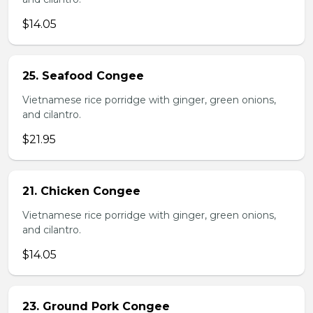
$14.05
25. Seafood Congee
Vietnamese rice porridge with ginger, green onions,
and cilantro.
$21.95
21. Chicken Congee
Vietnamese rice porridge with ginger, green onions,
and cilantro.
$14.05
23. Ground Pork Congee