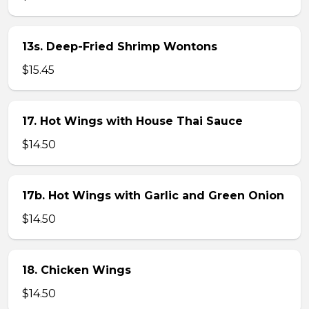
13s. Deep-Fried Shrimp Wontons
$15.45
17. Hot Wings with House Thai Sauce
$14.50
17b. Hot Wings with Garlic and Green Onion
$14.50
18. Chicken Wings
$14.50