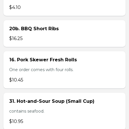
$4.10
20b. BBQ Short Ribs
$16.25
16. Pork Skewer Fresh Rolls
One order comes with four rolls.
$10.45
31. Hot-and-Sour Soup (Small Cup)
contains seafood.
$10.95