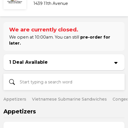
1439 11th Avenue
We are currently closed.
We open at 10:00am. You can still
pre-order for
later.
1 Deal Available
Appetizers
Vietnamese Submarine Sandwiches
Conge
Appetizers