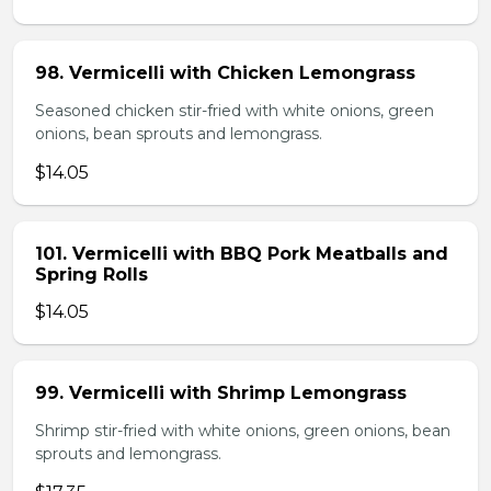
98. Vermicelli with Chicken Lemongrass
Seasoned chicken stir-fried with white onions, green
onions, bean sprouts and lemongrass.
$14.05
101. Vermicelli with BBQ Pork Meatballs and
Spring Rolls
$14.05
99. Vermicelli with Shrimp Lemongrass
Shrimp stir-fried with white onions, green onions, bean
sprouts and lemongrass.