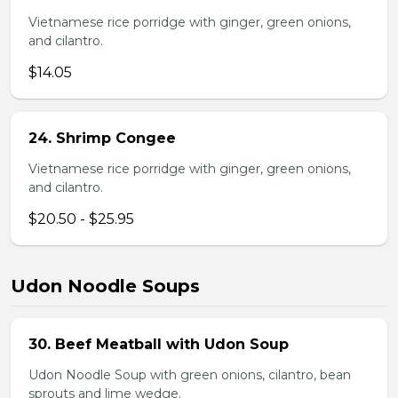
Vietnamese rice porridge with ginger, green onions,
and cilantro.
$14.05
24. Shrimp Congee
Vietnamese rice porridge with ginger, green onions,
and cilantro.
$20.50 - $25.95
Udon Noodle Soups
30. Beef Meatball with Udon Soup
Udon Noodle Soup with green onions, cilantro, bean
sprouts and lime wedge.