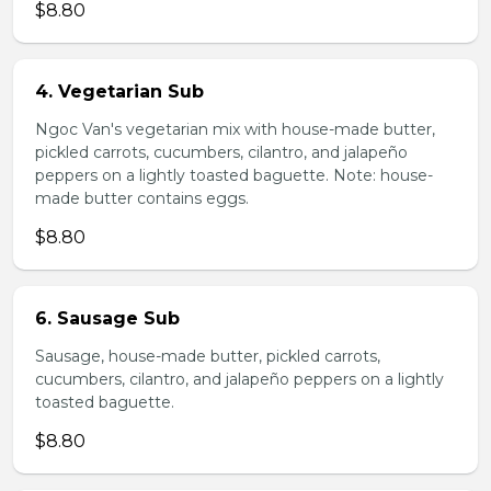
$8.80
4. Vegetarian Sub
Ngoc Van's vegetarian mix with house-made butter,
pickled carrots, cucumbers, cilantro, and jalapeño
peppers on a lightly toasted baguette. Note: house-
made butter contains eggs.
$8.80
6. Sausage Sub
Sausage, house-made butter, pickled carrots,
cucumbers, cilantro, and jalapeño peppers on a lightly
toasted baguette.
$8.80