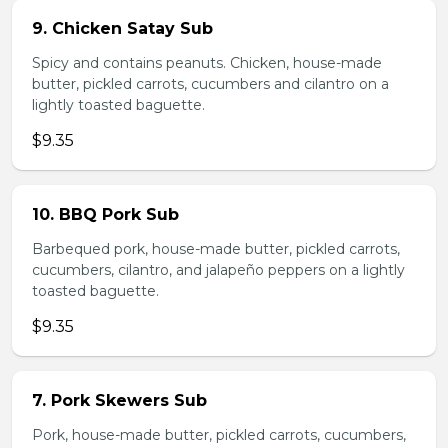
9. Chicken Satay Sub
Spicy and contains peanuts. Chicken, house-made
butter, pickled carrots, cucumbers and cilantro on a
lightly toasted baguette.
$9.35
10. BBQ Pork Sub
Barbequed pork, house-made butter, pickled carrots,
cucumbers, cilantro, and jalapeño peppers on a lightly
toasted baguette.
$9.35
7. Pork Skewers Sub
Pork, house-made butter, pickled carrots, cucumbers,