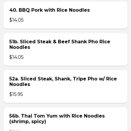
40. BBQ Pork with Rice Noodles
$14.05
51b. Sliced Steak & Beef Shank Pho Rice
Noodles
$14.05
52a. Sliced Steak, Shank, Tripe Pho w/ Rice
Noodles
$15.95
56b. Thai Tom Yum with Rice Noodles
(shrimp, spicy)