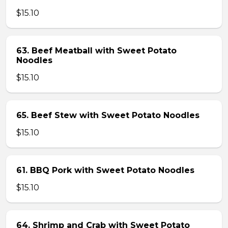
$15.10
63. Beef Meatball with Sweet Potato
Noodles
$15.10
65. Beef Stew with Sweet Potato Noodles
$15.10
61. BBQ Pork with Sweet Potato Noodles
$15.10
64. Shrimp and Crab with Sweet Potato