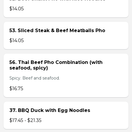
$14.05
53. Sliced Steak & Beef Meatballs Pho
$14.05
56. Thai Beef Pho Combination (with
seafood, spicy)
Spicy. Beef and seafood.
$16.75
37. BBQ Duck with Egg Noodles
$17.45 - $21.35