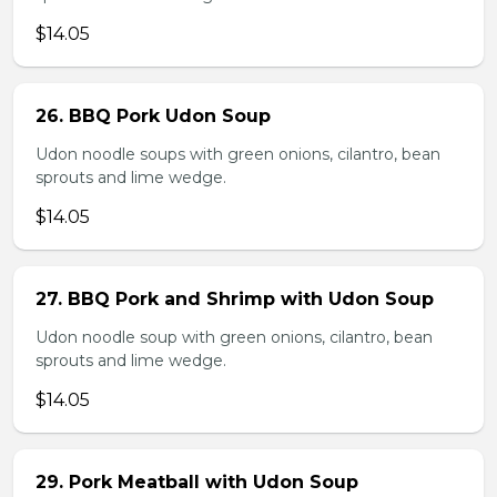
$14.05
26. BBQ Pork Udon Soup
Udon noodle soups with green onions, cilantro, bean
sprouts and lime wedge.
$14.05
27. BBQ Pork and Shrimp with Udon Soup
Udon noodle soup with green onions, cilantro, bean
sprouts and lime wedge.
$14.05
29. Pork Meatball with Udon Soup