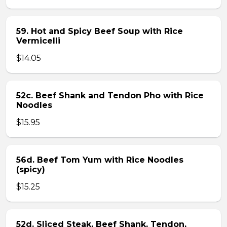
59. Hot and Spicy Beef Soup with Rice
Vermicelli
$14.05
52c. Beef Shank and Tendon Pho with Rice
Noodles
$15.95
56d. Beef Tom Yum with Rice Noodles
(spicy)
$15.25
52d. Sliced Steak, Beef Shank, Tendon,