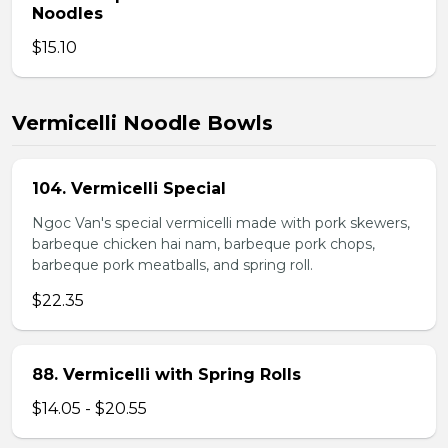
Noodles
$15.10
Vermicelli Noodle Bowls
104. Vermicelli Special
Ngoc Van's special vermicelli made with pork skewers,
barbeque chicken hai nam, barbeque pork chops,
barbeque pork meatballs, and spring roll.
$22.35
88. Vermicelli with Spring Rolls
$14.05 - $20.55