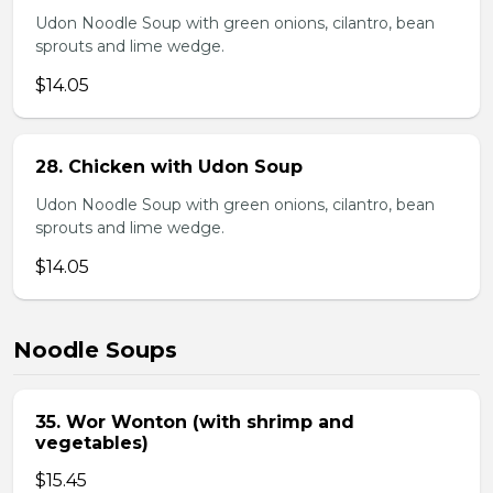
Udon Noodle Soup with green onions, cilantro, bean
sprouts and lime wedge.
$14.05
28. Chicken with Udon Soup
Udon Noodle Soup with green onions, cilantro, bean
sprouts and lime wedge.
$14.05
Noodle Soups
35. Wor Wonton (with shrimp and
vegetables)
$15.45