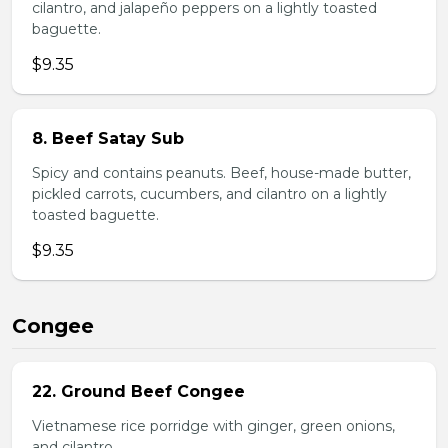
cilantro, and jalapeño peppers on a lightly toasted
baguette.
$9.35
8. Beef Satay Sub
Spicy and contains peanuts. Beef, house-made butter,
pickled carrots, cucumbers, and cilantro on a lightly
toasted baguette.
$9.35
Congee
22. Ground Beef Congee
Vietnamese rice porridge with ginger, green onions,
and cilantro.