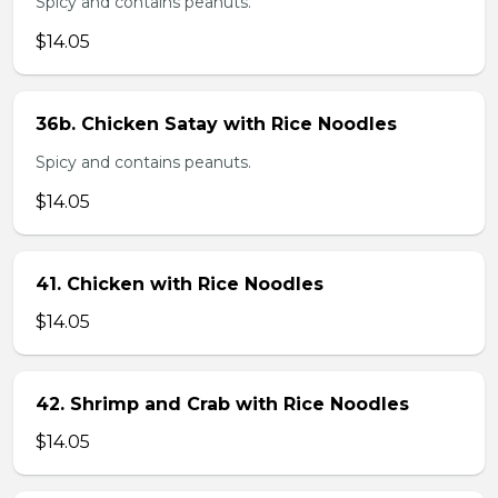
Spicy and contains peanuts.
$14.05
36b. Chicken Satay with Rice Noodles
Spicy and contains peanuts.
$14.05
41. Chicken with Rice Noodles
$14.05
42. Shrimp and Crab with Rice Noodles
$14.05