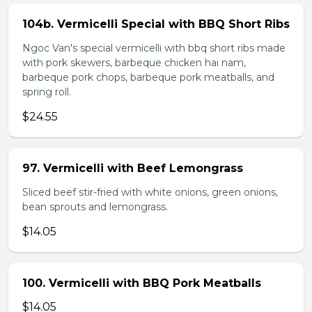
104b. Vermicelli Special with BBQ Short Ribs
Ngoc Van's special vermicelli with bbq short ribs made
with pork skewers, barbeque chicken hai nam,
barbeque pork chops, barbeque pork meatballs, and
spring roll.
$24.55
97. Vermicelli with Beef Lemongrass
Sliced beef stir-fried with white onions, green onions,
bean sprouts and lemongrass.
$14.05
100. Vermicelli with BBQ Pork Meatballs
$14.05