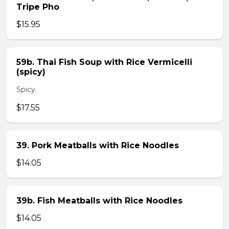
Tripe Pho
$15.95
59b. Thai Fish Soup with Rice Vermicelli
(spicy)
Spicy.
$17.55
39. Pork Meatballs with Rice Noodles
$14.05
39b. Fish Meatballs with Rice Noodles
$14.05