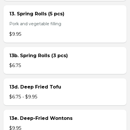
13. Spring Rolls (5 pcs)
Pork and vegetable filling
$9.95
13b. Spring Rolls (3 pcs)
$6.75
13d. Deep Fried Tofu
$6.75 - $9.95
13e. Deep-Fried Wontons
$9.95