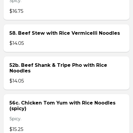
Spicy.
$16.75
58. Beef Stew with Rice Vermicelli Noodles
$14.05
52b. Beef Shank & Tripe Pho with Rice
Noodles
$14.05
56c. Chicken Tom Yum with Rice Noodles
(spicy)
Spicy.
$15.25