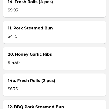
14. Fresh Rolls (4 pcs)
$9.95
11. Pork Steamed Bun
$4.10
20. Honey Garlic Ribs
$14.50
14b. Fresh Rolls (2 pcs)
$6.75
12. BBQ Pork Steamed Bun