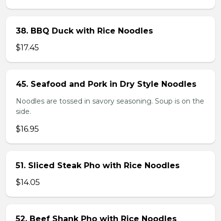
38. BBQ Duck with Rice Noodles
$17.45
45. Seafood and Pork in Dry Style Noodles
Noodles are tossed in savory seasoning. Soup is on the
side.
$16.95
51. Sliced Steak Pho with Rice Noodles
$14.05
52. Beef Shank Pho with Rice Noodles