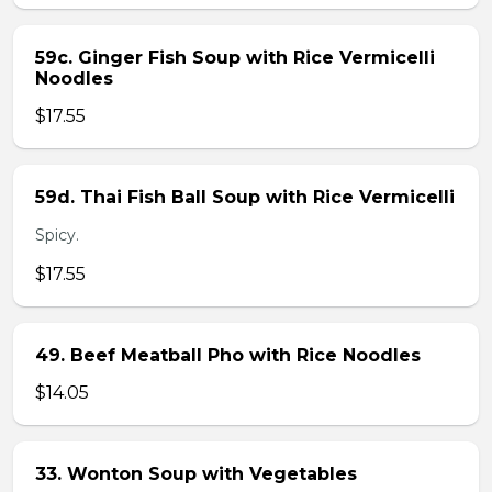
59c. Ginger Fish Soup with Rice Vermicelli
Noodles
$17.55
59d. Thai Fish Ball Soup with Rice Vermicelli
Spicy.
$17.55
49. Beef Meatball Pho with Rice Noodles
$14.05
33. Wonton Soup with Vegetables