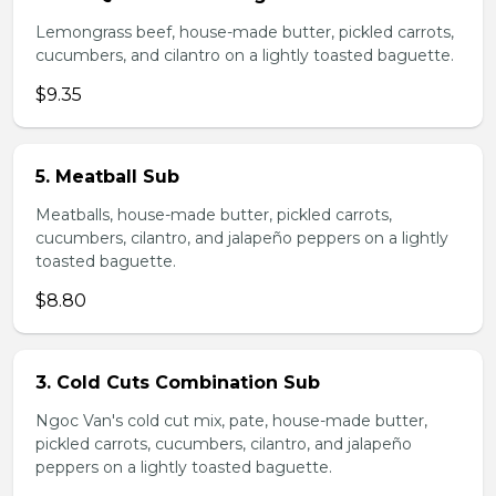
Lemongrass beef, house-made butter, pickled carrots,
cucumbers, and cilantro on a lightly toasted baguette.
$9.35
5. Meatball Sub
Meatballs, house-made butter, pickled carrots,
cucumbers, cilantro, and jalapeño peppers on a lightly
toasted baguette.
$8.80
3. Cold Cuts Combination Sub
Ngoc Van's cold cut mix, pate, house-made butter,
pickled carrots, cucumbers, cilantro, and jalapeño
peppers on a lightly toasted baguette.