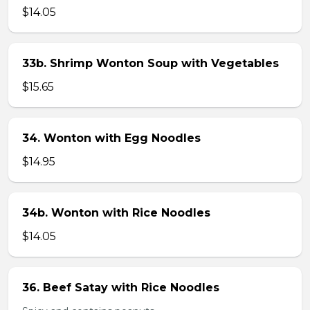
$14.05
33b. Shrimp Wonton Soup with Vegetables
$15.65
34. Wonton with Egg Noodles
$14.95
34b. Wonton with Rice Noodles
$14.05
36. Beef Satay with Rice Noodles