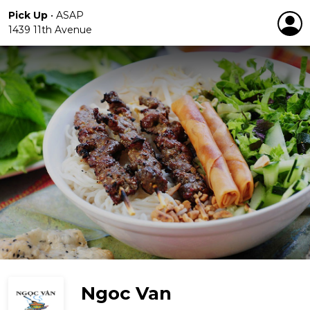
Pick Up
•
ASAP
1439 11th Avenue
Ngoc Van