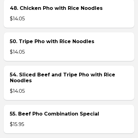
48. Chicken Pho with Rice Noodles
$14.05
50. Tripe Pho with Rice Noodles
$14.05
54. Sliced Beef and Tripe Pho with Rice
Noodles
$14.05
55. Beef Pho Combination Special
$15.95