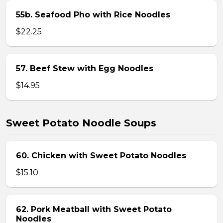
55b. Seafood Pho with Rice Noodles
$22.25
57. Beef Stew with Egg Noodles
$14.95
Sweet Potato Noodle Soups
60. Chicken with Sweet Potato Noodles
$15.10
62. Pork Meatball with Sweet Potato
Noodles