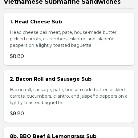
Vietnamese Submarine Sandwiches
1. Head Cheese Sub
Head cheese deli meat, pate, house-made butter,
pickled carrots, cucumbers, cilantro, and jalapeño
peppers on a lightly toasted baguette.
$8.80
2. Bacon Roll and Sausage Sub
Bacon roll, sausage, pate, house-made butter, pickled
carrots, cucumbers, cilantro, and jalapeño peppers on a
lightly toasted baguette.
$8.80
8b. BBQ Beef & Lemongrass Sub