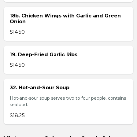
18b. Chicken Wings with Garlic and Green
Onion
$14.50
19. Deep-Fried Garlic Ribs
$14.50
32. Hot-and-Sour Soup
Hot-and-sour soup serves two to four people. contains
seafood.
$18.25