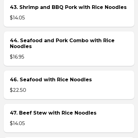
43. Shrimp and BBQ Pork with Rice Noodles
$14.05
44. Seafood and Pork Combo with Rice
Noodles
$16.95
46. Seafood with Rice Noodles
$22.50
47. Beef Stew with Rice Noodles
$14.05