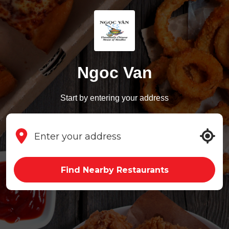
Ngoc Van
Start by entering your address
Find Nearby Restaurants