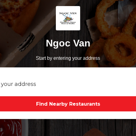
Ngoc Van
Start by entering your address
Find Nearby Restaurants