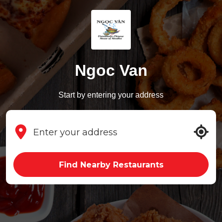
Ngoc Van
Start by entering your address
Find Nearby Restaurants