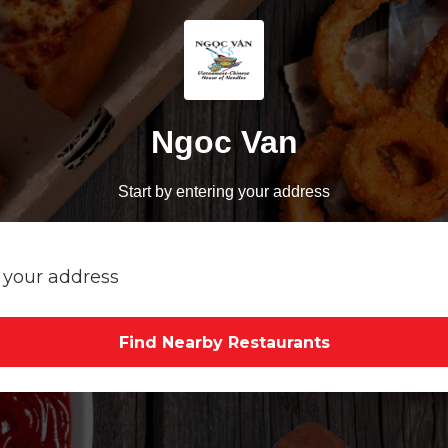
Ngoc Van
Start by entering your address
Find Nearby Restaurants