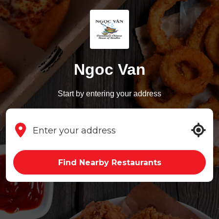
Ngoc Van
Start by entering your address
Find Nearby Restaurants