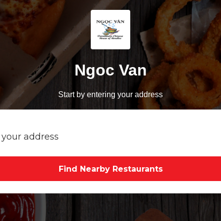
Ngoc Van
Start by entering your address
Find Nearby Restaurants