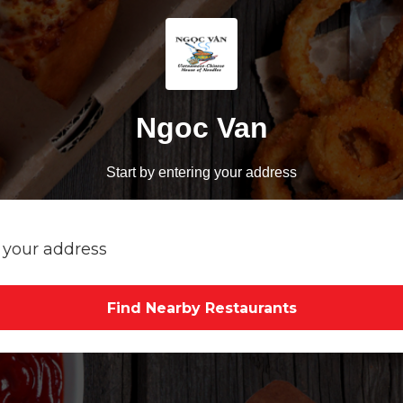
Ngoc Van
Start by entering your address
Find Nearby Restaurants