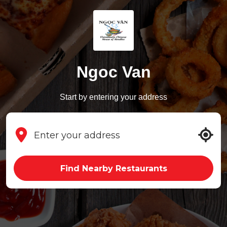
Ngoc Van
Start by entering your address
Find Nearby Restaurants