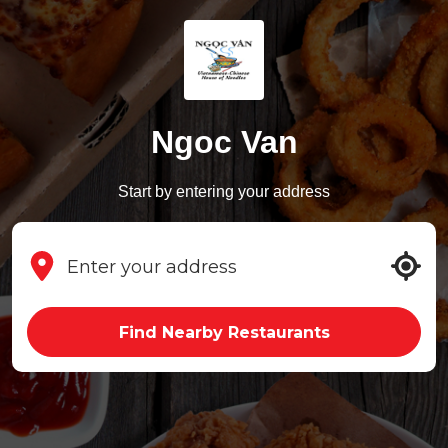
Ngoc Van
Start by entering your address
Find Nearby Restaurants