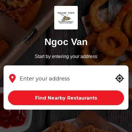
Ngoc Van
Start by entering your address
Find Nearby Restaurants