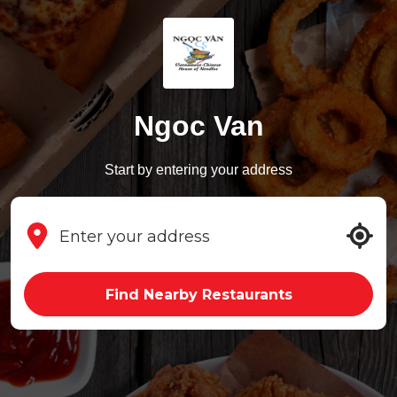
Ngoc Van
Start by entering your address
Find Nearby Restaurants