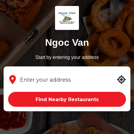
Ngoc Van
Start by entering your address
Find Nearby Restaurants