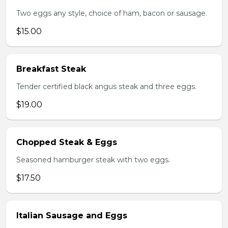
Two eggs any style, choice of ham, bacon or sausage.
$15.00
Breakfast Steak
Tender certified black angus steak and three eggs.
$19.00
Chopped Steak & Eggs
Seasoned hamburger steak with two eggs.
$17.50
Italian Sausage and Eggs