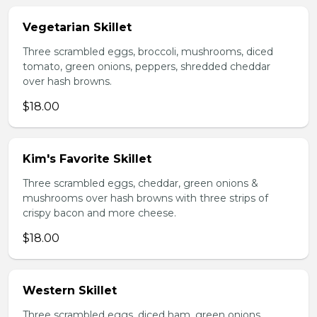
Vegetarian Skillet
Three scrambled eggs, broccoli, mushrooms, diced
tomato, green onions, peppers, shredded cheddar
over hash browns.
$18.00
Kim's Favorite Skillet
Three scrambled eggs, cheddar, green onions &
mushrooms over hash browns with three strips of
crispy bacon and more cheese.
$18.00
Western Skillet
Three scrambled eggs, diced ham, green onions,