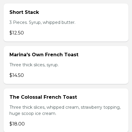
Short Stack
3 Pieces. Syrup, whipped butter.
$12.50
Marina's Own French Toast
Three thick slices, syrup.
$14.50
The Colossal French Toast
Three thick slices, whipped cream, strawberry topping,
huge scoop ice cream.
$18.00