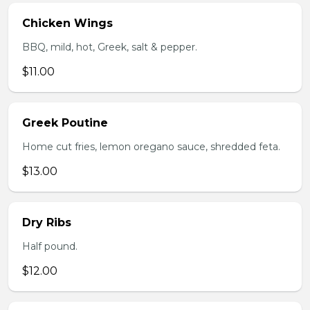
Chicken Wings
BBQ, mild, hot, Greek, salt & pepper.
$11.00
Greek Poutine
Home cut fries, lemon oregano sauce, shredded feta.
$13.00
Dry Ribs
Half pound.
$12.00