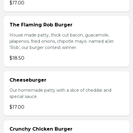
$17.00
The Flaming Rob Burger
House made patty, thick cut bacon, guacamole,
jalapenos, fried onions, chipotle mayo. named aer
'Rob', our burger contest winner.
$18.50
Cheeseburger
Our homemade patty with a slice of cheddar and
special sauce.
$17.00
Crunchy Chicken Burger