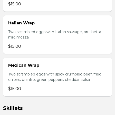
$15.00
Italian Wrap
Two scrambled eggs with Italian sausage, brushetta
mix, mozza.
$15.00
Mexican Wrap
Two scrambled eggs with spicy crumbled beef, fried
onions, cilantro, green peppers, cheddar, salsa.
$15.00
Skillets