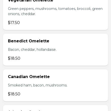
Vegetarian Omelette
Green peppers, mushrooms, tomatoes, broccoli, green
onions, cheddar.
$17.50
Benedict Omelette
Bacon, cheddar, hollandaise.
$18.50
Canadian Omelette
Smoked ham, bacon, mushrooms.
$18.50