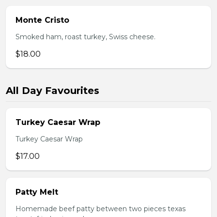
Monte Cristo
Smoked ham, roast turkey, Swiss cheese.
$18.00
All Day Favourites
Turkey Caesar Wrap
Turkey Caesar Wrap
$17.00
Patty Melt
Homemade beef patty between two pieces texas