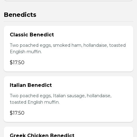
Benedicts
Classic Benedict
Two poached eggs, smoked ham, hollandaise, toasted
English muffin.
$17.50
Italian Benedict
Two poached eggs, Italian sausage, hollandaise,
toasted English muffin.
$17.50
Greek Chicken Benedict