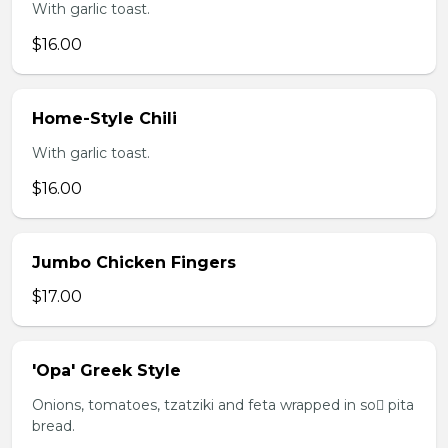
With garlic toast.
$16.00
Home-Style Chili
With garlic toast.
$16.00
Jumbo Chicken Fingers
$17.00
'Opa' Greek Style
Onions, tomatoes, tzatziki and feta wrapped in so pita
bread.