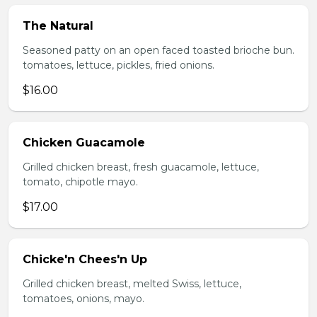
The Natural
Seasoned patty on an open faced toasted brioche bun.
tomatoes, lettuce, pickles, fried onions.
$16.00
Chicken Guacamole
Grilled chicken breast, fresh guacamole, lettuce,
tomato, chipotle mayo.
$17.00
Chicke'n Chees'n Up
Grilled chicken breast, melted Swiss, lettuce,
tomatoes, onions, mayo.