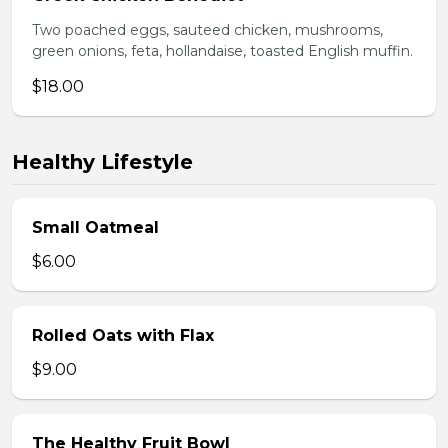
Two poached eggs, sauteed chicken, mushrooms,
green onions, feta, hollandaise, toasted English muffin.
$18.00
Healthy Lifestyle
Small Oatmeal
$6.00
Rolled Oats with Flax
$9.00
The Healthy Fruit Bowl