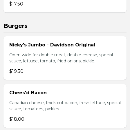
$17.50
Burgers
Nicky's Jumbo - Davidson Original
Open wide for double meat, double cheese, special
sauce, lettuce, tomato, fried onions, pickle.
$19.50
Chees'd Bacon
Canadian cheese, thick cut bacon, fresh lettuce, special
sauce, tomatoes, pickles.
$18.00