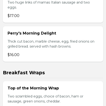
Two huge links of mamas Italian sausage and two
eggs.
$17.00
Perry's Morning Delight
Thick cut bacon, marble cheese, egg, fried onions on
grilled bread. served with hash browns.
$16.00
Breakfast Wraps
Top of the Morning Wrap
Two scrambled eggs, choice of bacon, ham or
sausage, green onions, cheddar.