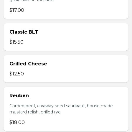
$17.00
Classic BLT
$15.50
Grilled Cheese
$12.50
Reuben
Corned beef, caraway seed saurkraut, house made
mustard relish, grilled rye.
$18.00