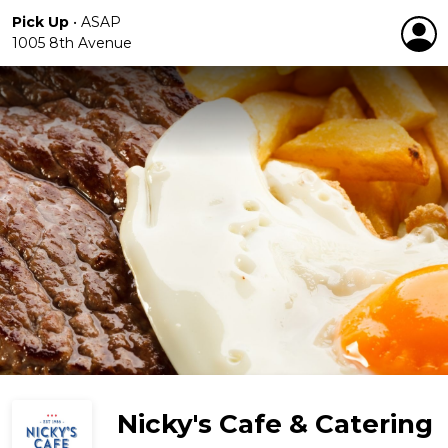
Pick Up
•
ASAP
1005 8th Avenue
Nicky's Cafe & Catering