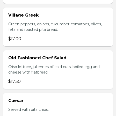
Village Greek
Green peppers, onions, cucumber, tomatoes, olives,
feta and roasted pita bread.
$17.00
Old Fashioned Chef Salad
Crisp lettuce, juliennes of cold cuts, boiled egg and
cheese with flatbread.
$17.50
Caesar
Served with pita chips.