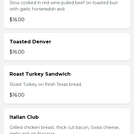
Slow cooked in red wine pulled beef on toasted bun
with garlic horseradish aioli.
$16.00
Toasted Denver
$16.00
Roast Turkey Sandwich
Roast Turkey on fresh Texas bread.
$16.00
Italian Club
Grilled chicken breast, thick cut bacon, Swiss cheese,
garlic aioli on foccacia.