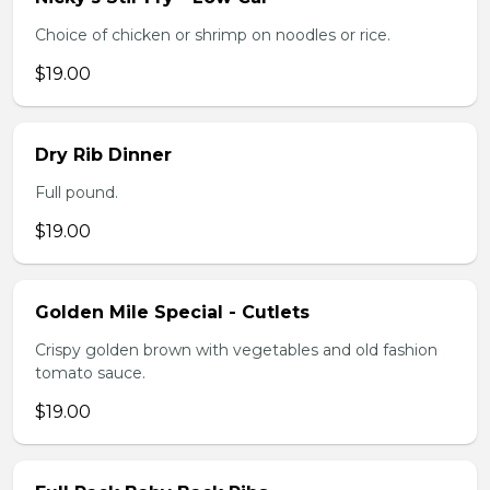
Choice of chicken or shrimp on noodles or rice.
$19.00
Dry Rib Dinner
Full pound.
$19.00
Golden Mile Special - Cutlets
Crispy golden brown with vegetables and old fashion
tomato sauce.
$19.00