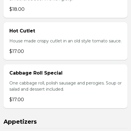
$18.00
Hot Cutlet
House made crispy cutlet in an old style tomato sauce.
$17.00
Cabbage Roll Special
One cabbage roll, polish sausage and perogies. Soup or
salad and dessert included.
$17.00
Appetizers