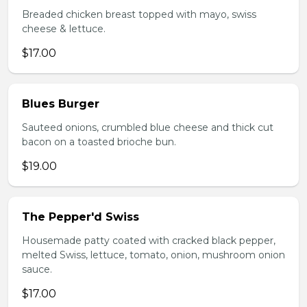
Breaded chicken breast topped with mayo, swiss
cheese & lettuce.
$17.00
Blues Burger
Sauteed onions, crumbled blue cheese and thick cut
bacon on a toasted brioche bun.
$19.00
The Pepper'd Swiss
Housemade patty coated with cracked black pepper,
melted Swiss, lettuce, tomato, onion, mushroom onion
sauce.
$17.00