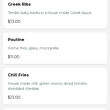
Greek Ribs
Tender baby backs in a house made Greek sauce.
$13.00
Poutine
Home fries, gravy, mozzarella.
$11.00
Chili Fries
House made chili, green onions, diced tomato,
shredded cheddar.
$13.00