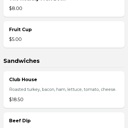
$8.00
Fruit Cup
$5.00
Sandwiches
Club House
Roasted turkey, bacon, ham, lettuce, tomato, cheese.
$18.50
Beef Dip