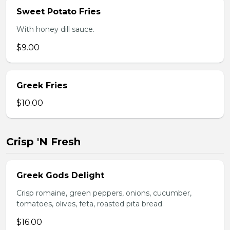
Sweet Potato Fries
With honey dill sauce.
$9.00
Greek Fries
$10.00
Crisp 'N Fresh
Greek Gods Delight
Crisp romaine, green peppers, onions, cucumber,
tomatoes, olives, feta, roasted pita bread.
$16.00