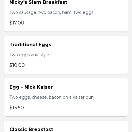
Nicky's Slam Breakfast
Two sausage, two bacon, ham, two eggs.
$17.00
Traditional Eggs
Two eggs any style.
$10.00
Egg - Nick Kaiser
Two eggs, cheese, bacon on a kaiser bun.
$13.50
Classic Breakfast