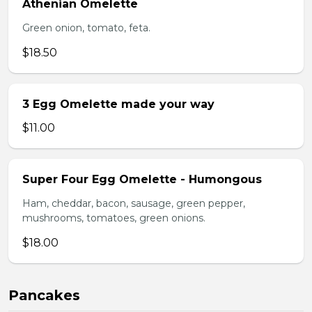
Athenian Omelette
Green onion, tomato, feta.
$18.50
3 Egg Omelette made your way
$11.00
Super Four Egg Omelette - Humongous
Ham, cheddar, bacon, sausage, green pepper,
mushrooms, tomatoes, green onions.
$18.00
Pancakes