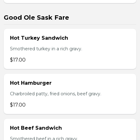
Good Ole Sask Fare
Hot Turkey Sandwich
Smothered turkey in a rich gravy.
$17.00
Hot Hamburger
Charbroiled patty, fried onions, beef gravy.
$17.00
Hot Beef Sandwich
Smothered beef in a rich gravy.