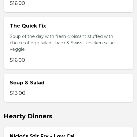
$16.00
The Quick Fix
Soup of the day with fresh croissant stuffed with
choice of egg salad - ham & Swiss - chicken salad -
veggie.
$16.00
Soup & Salad
$13.00
Hearty Dinners
Nicky's Stir Fry - Low Cal