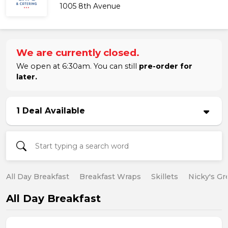
1005 8th Avenue
We are currently closed.
We open at 6:30am. You can still
pre-order for
later.
1 Deal Available
All Day Breakfast
Breakfast Wraps
Skillets
Nicky's Gr
All Day Breakfast