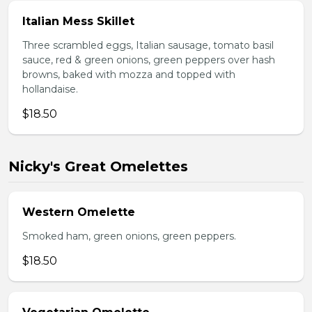
Italian Mess Skillet
Three scrambled eggs, Italian sausage, tomato basil
sauce, red & green onions, green peppers over hash
browns, baked with mozza and topped with
hollandaise.
$18.50
Nicky's Great Omelettes
Western Omelette
Smoked ham, green onions, green peppers.
$18.50