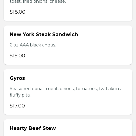
toast, fried onions, cheese.
$18.00
New York Steak Sandwich
6 oz AAA black angus.
$19.00
Gyros
Seasoned donair meat, onions, tomatoes, tzatziki in a
fluffy pita.
$17.00
Hearty Beef Stew