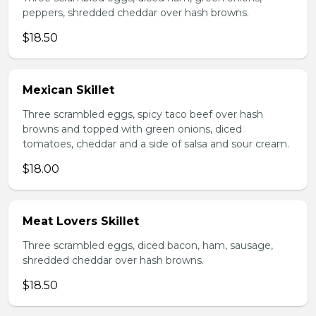
peppers, shredded cheddar over hash browns.
$18.50
Mexican Skillet
Three scrambled eggs, spicy taco beef over hash
browns and topped with green onions, diced
tomatoes, cheddar and a side of salsa and sour cream.
$18.00
Meat Lovers Skillet
Three scrambled eggs, diced bacon, ham, sausage,
shredded cheddar over hash browns.
$18.50